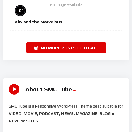
No Image Available
%
0
Alix and the Marvelous
NO MORE POSTS TO LOAD...
About SMC Tube
SMC Tube is a Responsive WordPress Theme best suitable for
VIDEO, MOVIE, PODCAST, NEWS, MAGAZINE, BLOG or
REVIEW SITES
.