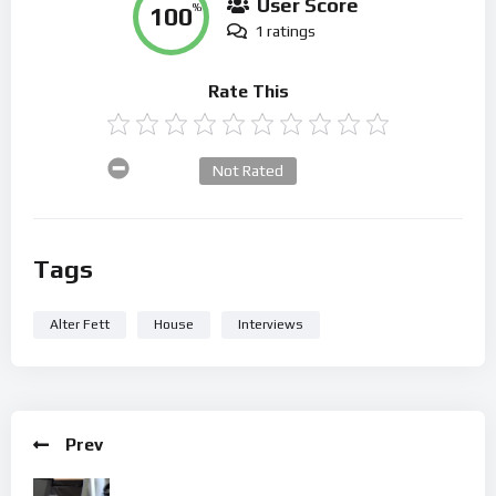
User Score
100
%
1 ratings
Rate This
Not Rated
Tags
Alter Fett
House
Interviews
Prev