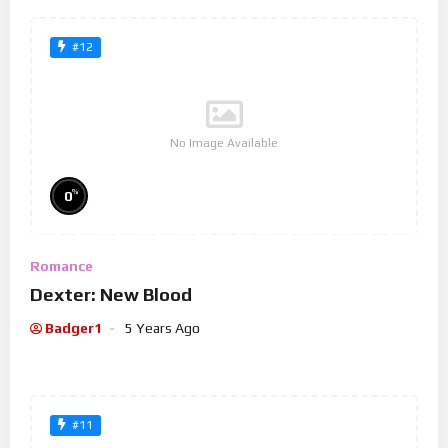
#12
No Image Available
%
0
Romance
Dexter: New Blood
Badger1
5 Years Ago
#11