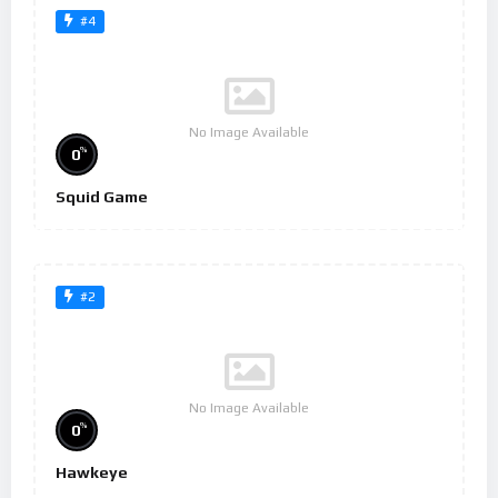
#4
No Image Available
%
0
Squid Game
#2
No Image Available
%
0
Hawkeye