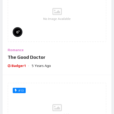
No Image Available
%
0
Romance
The Good Doctor
Badger1
5 Years Ago
#13