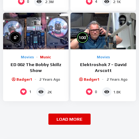
0
4
2.3M
2.1K
%
%
0
100
Movies
Music
Movies
ED 002 The Bobby Skillz
Elektroshok 7 – David
Show
Arscott
Badger1
2 Years Ago
Badger1
2 Years Ago
1
0
2K
1.8K
LOAD MORE