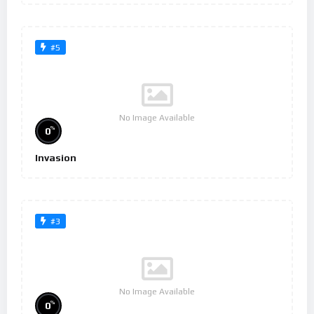
#5
No Image Available
%
0
Invasion
#3
No Image Available
%
0