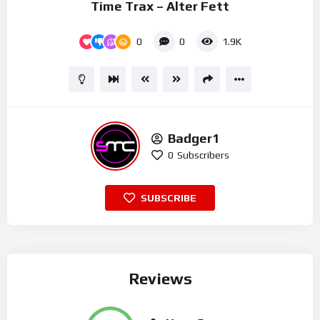
Time Trax – Alter Fett
0
0
1.9K
Badger1
0
Subscribers
SUBSCRIBE
Reviews