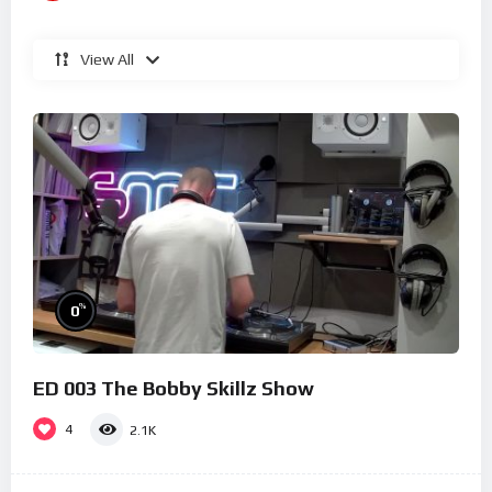
View All
%
0
ED 003 The Bobby Skillz Show
4
2.1K