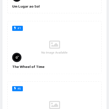
Um Lugar ao Sol
#1
No Image Available
%
0
The Wheel of Time
#6