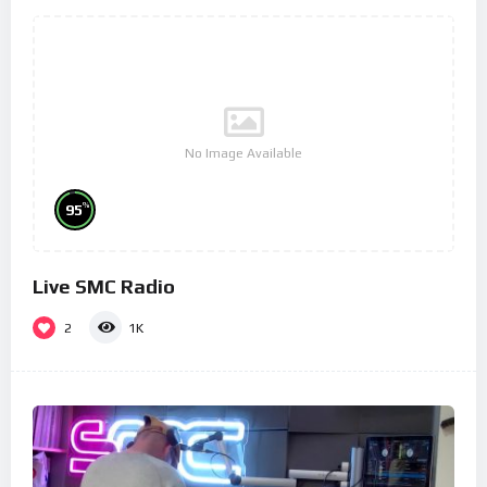
No Image Available
%
95
Live SMC Radio
2
1K