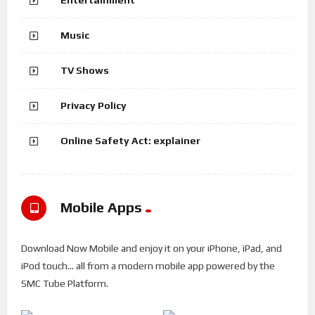
Music
TV Shows
Privacy Policy
Online Safety Act: explainer
Mobile Apps
Download Now Mobile and enjoy it on your iPhone, iPad, and
iPod touch... all from a modern mobile app powered by the
SMC Tube Platform.