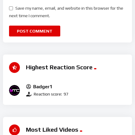
Save my name, email, and website in this browser for the
next time I comment.
Highest Reaction Score
Badger1
Reaction score:
97
Most Liked Videos