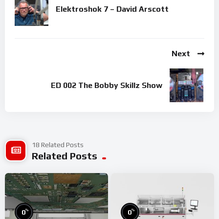
Elektroshok 7 – David Arscott
Next
ED 002 The Bobby Skillz Show
18 Related Posts
Related Posts
%
%
0
0