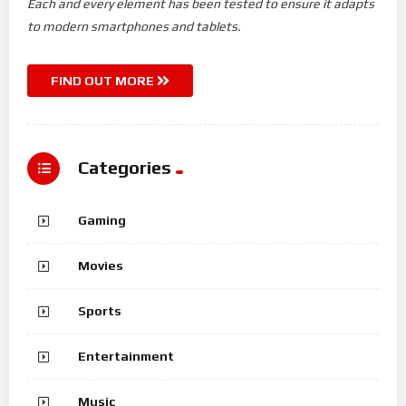
Each and every element has been tested to ensure it adapts
to modern smartphones and tablets.
FIND OUT MORE
Categories
Gaming
Movies
Sports
Entertainment
Music