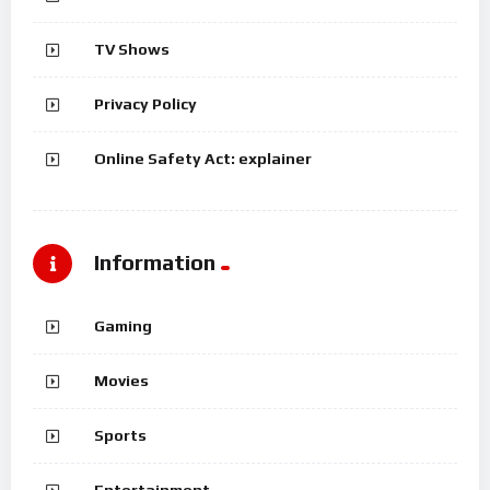
TV Shows
Privacy Policy
Online Safety Act: explainer
Information
Gaming
Movies
Sports
Entertainment