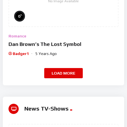
No Image Available
%
0
Romance
Dan Brown’s The Lost Symbol
Badger1
5 Years Ago
LOAD MORE
News TV-Shows