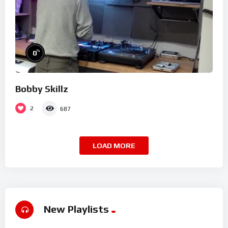
%
0
Bobby Skillz
2
687
LOAD MORE
New Playlists