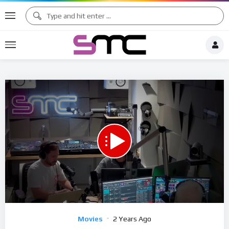
1.00X
00:00
03:07:35
15
Video
Movies
2 Years Ago
Player