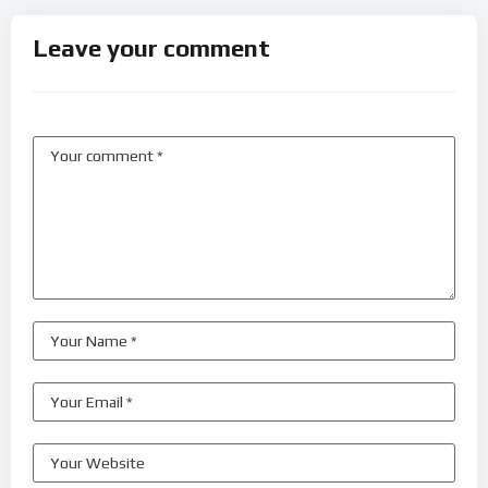
Leave your comment