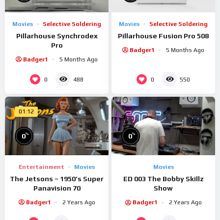
Movies
Selective Soldering
Movies
Selective Soldering
Pillarhouse Synchrodex
Pillarhouse Fusion Pro 508
Pro
Badger1
5 Months Ago
Badger1
5 Months Ago
0
0
488
550
01:12
%
%
0
0
Entertainment
Movies
Movies
The Jetsons – 1950’s Super
ED 003 The Bobby Skillz
Panavision 70
Show
Badger1
2 Years Ago
Badger1
2 Years Ago