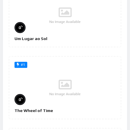
No Image Available
%
0
Um Lugar ao Sol
#1
No Image Available
%
0
The Wheel of Time