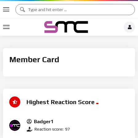
Member Card
Highest Reaction Score
Badger1
Reaction score:
97