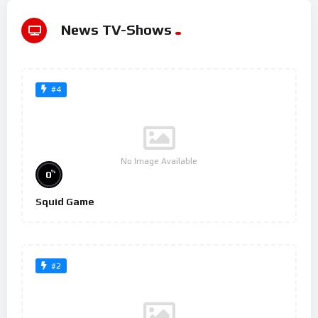
News TV-Shows
#4
No Image Available
%
0
Squid Game
#2