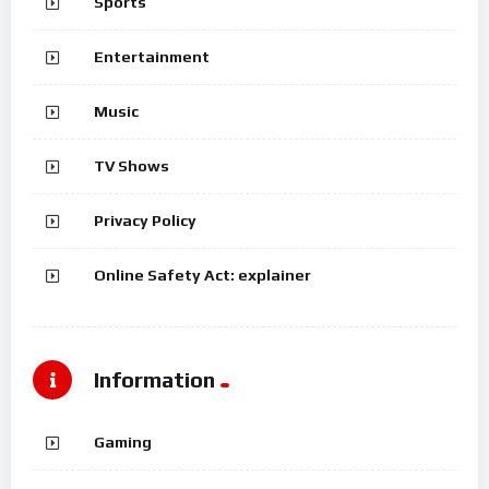
Sports
Entertainment
Music
TV Shows
Privacy Policy
Online Safety Act: explainer
Information
Gaming