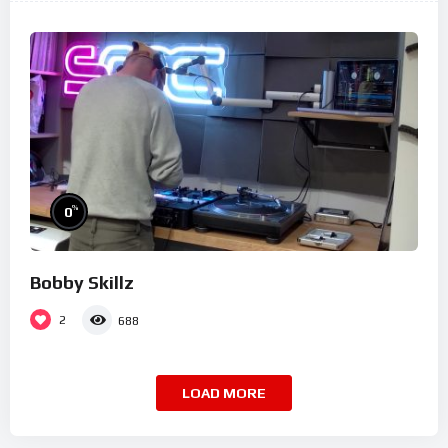
%
0
Bobby Skillz
2
688
LOAD MORE