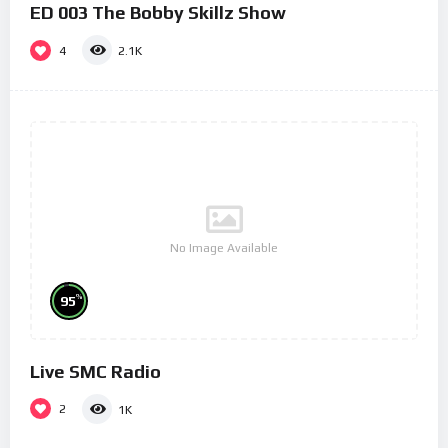
ED 003 The Bobby Skillz Show
4
2.1K
No Image Available
%
95
Live SMC Radio
2
1K