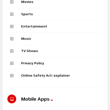
Movies
Sports
Entertainment
Music
TV Shows
Privacy Policy
Online Safety Act: explainer
Mobile Apps