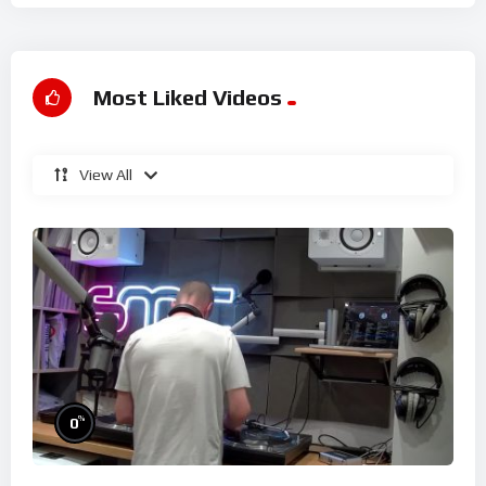
Most Liked Videos
View All
%
0