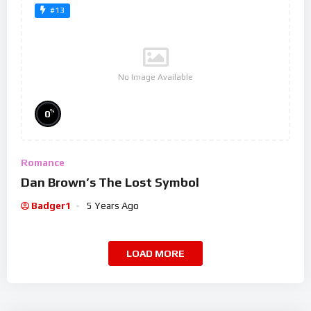
#13
No Image Available
%
0
Romance
Dan Brown’s The Lost Symbol
Badger1
5 Years Ago
LOAD MORE