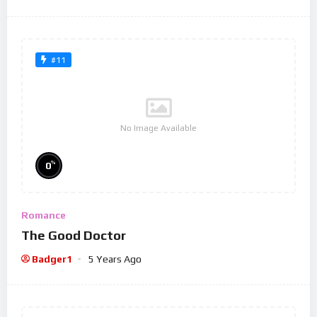
#11
No Image Available
%
0
Romance
The Good Doctor
Badger1
5 Years Ago