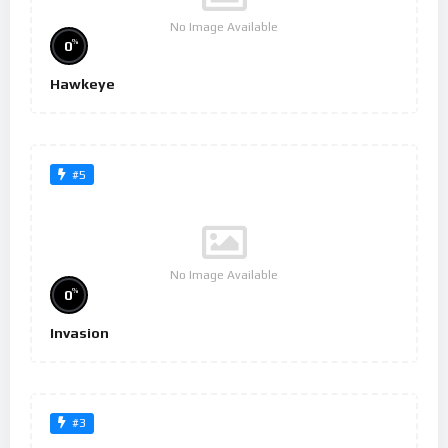
No Image Available
%
0
Hawkeye
#5
No Image Available
%
0
Invasion
#3