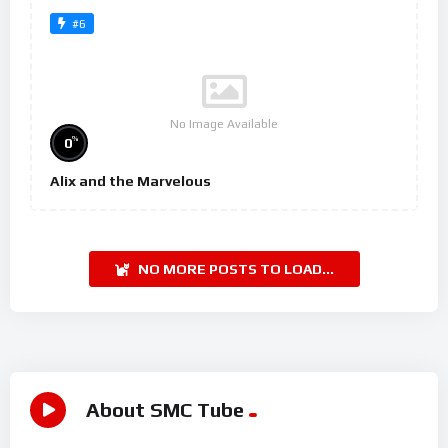
#6
No Image Available
%
0
Alix and the Marvelous
NO MORE POSTS TO LOAD...
About SMC Tube