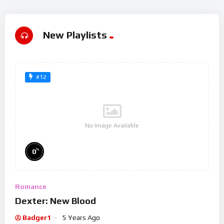
New Playlists
#12
No Image Available
%
0
Romance
Dexter: New Blood
Badger1
5 Years Ago