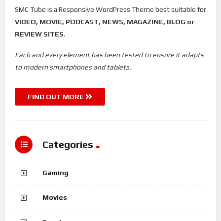
SMC Tube is a Responsive WordPress Theme best suitable for
VIDEO, MOVIE, PODCAST, NEWS, MAGAZINE, BLOG or
REVIEW SITES
.
Each and every element has been tested to ensure it adapts
to modern smartphones and tablets.
FIND OUT MORE
Categories
Gaming
Movies