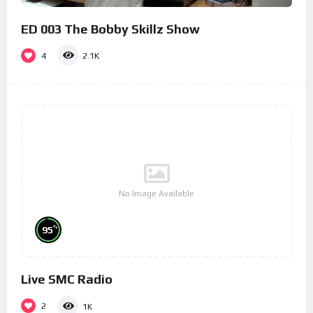
ED 003 The Bobby Skillz Show
4
2.1K
No Image Available
%
95
Live SMC Radio
2
1K