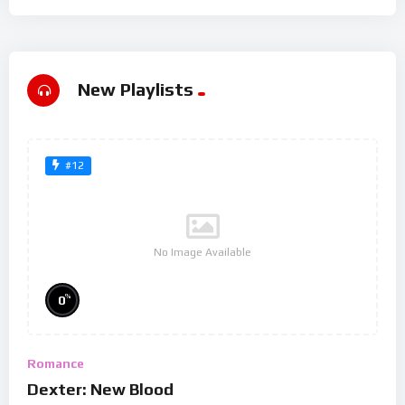
New Playlists
#12
No Image Available
%
0
Romance
Dexter: New Blood