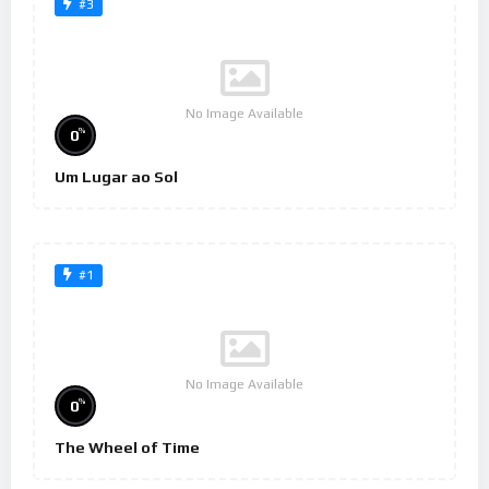
#3
No Image Available
%
0
Um Lugar ao Sol
#1
No Image Available
%
0
The Wheel of Time