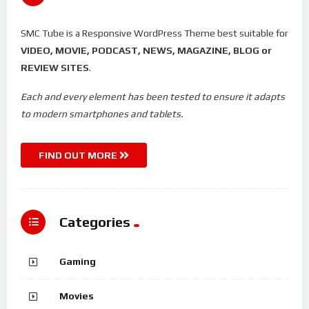
SMC Tube is a Responsive WordPress Theme best suitable for
VIDEO, MOVIE, PODCAST, NEWS, MAGAZINE, BLOG or
REVIEW SITES
.
Each and every element has been tested to ensure it adapts
to modern smartphones and tablets.
FIND OUT MORE
Categories
Gaming
Movies