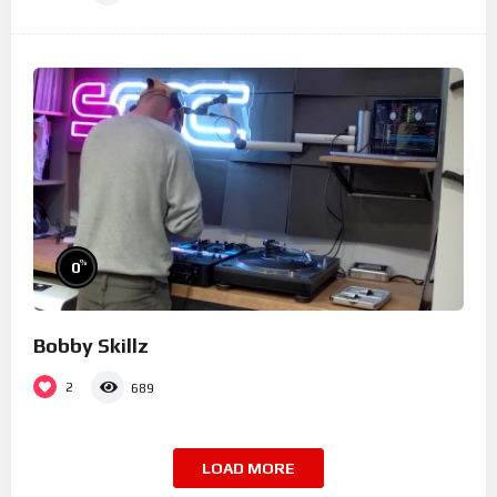
%
0
Bobby Skillz
2
689
LOAD MORE