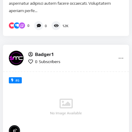
aspernatur adipisci autem facere occaecati. Voluptatem
aperiam perfe...
0
0
12K
Badger1
0
Subscribers
#6
No Image Available
%
0