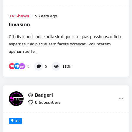
TV Shows
5 Years Ago
Invasion
Officiis repudiandae nulla similique iste quas possimus. officia
aspernatur adipisci autem facere occaecati. Voluptatem
aperiam perfe...
0
0
11.2K
Badger1
0
Subscribers
#3