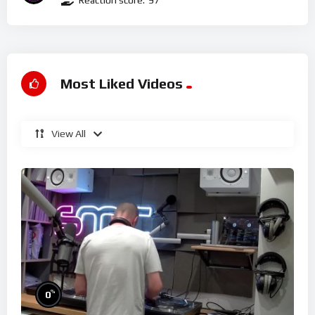
Reaction score:
97
Most Liked Videos
View All
%
0