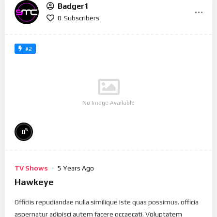
Badger1
0
Subscribers
#2
No Image Available
%
0
TV Shows
5 Years Ago
Hawkeye
Officiis repudiandae nulla similique iste quas possimus. officia
aspernatur adipisci autem facere occaecati. Voluptatem