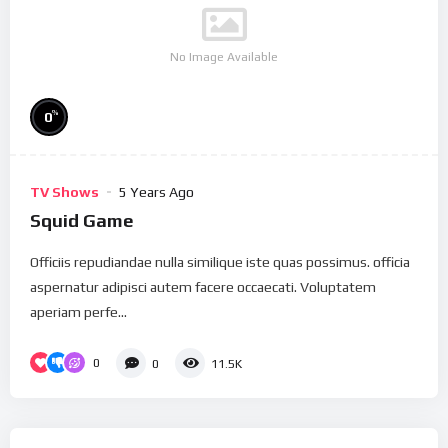
No Image Available
%
0
TV Shows
5 Years Ago
Squid Game
Officiis repudiandae nulla similique iste quas possimus. officia
aspernatur adipisci autem facere occaecati. Voluptatem
aperiam perfe...
0
0
11.5K