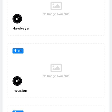
No Image Available
%
0
Hawkeye
#5
No Image Available
%
0
Invasion