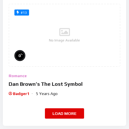
#13
No Image Available
%
0
Romance
Dan Brown’s The Lost Symbol
Badger1
5 Years Ago
LOAD MORE