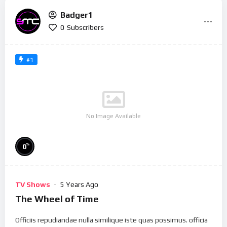
Badger1
0
Subscribers
#1
No Image Available
%
0
TV Shows
5 Years Ago
The Wheel of Time
Officiis repudiandae nulla similique iste quas possimus. officia