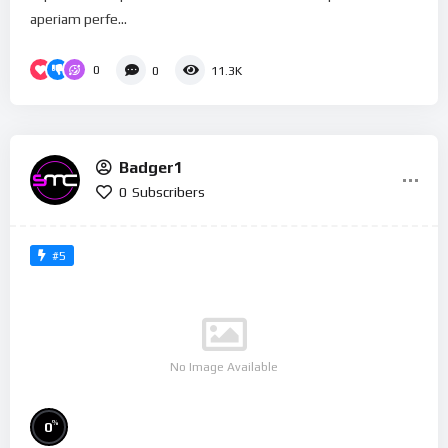
aperiam perfe...
0
0
11.3K
Badger1
0
Subscribers
#5
No Image Available
%
0