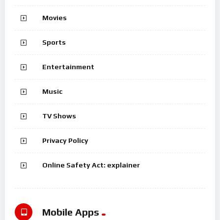
Movies
Sports
Entertainment
Music
TV Shows
Privacy Policy
Online Safety Act: explainer
Mobile Apps