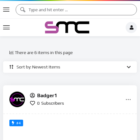
There are 6 items in this page
Sort by: Newest Items
Badger1
0
Subscribers
#4