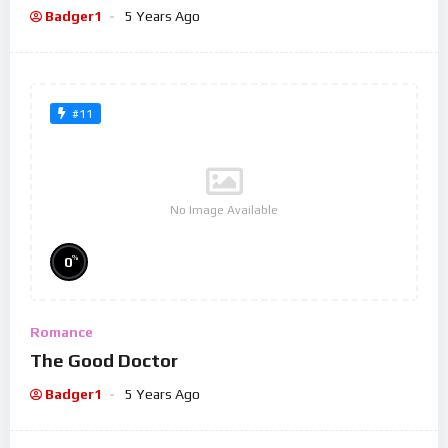
Badger1
5 Years Ago
#11
No Image Available
%
0
Romance
The Good Doctor
Badger1
5 Years Ago