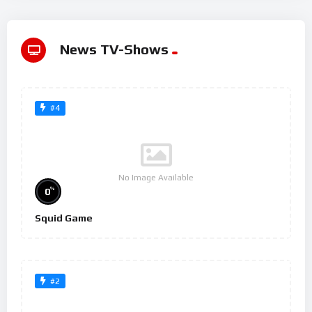
News TV-Shows
#4
No Image Available
%
0
Squid Game
#2