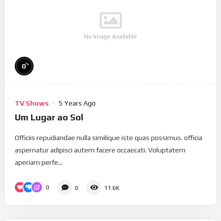
No Image Available
%
0
TV Shows
5 Years Ago
Um Lugar ao Sol
Officiis repudiandae nulla similique iste quas possimus. officia
aspernatur adipisci autem facere occaecati. Voluptatem
aperiam perfe...
0
0
11.6K