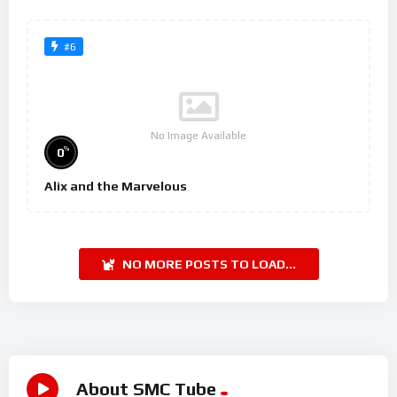
#6
No Image Available
%
0
Alix and the Marvelous
NO MORE POSTS TO LOAD...
About SMC Tube