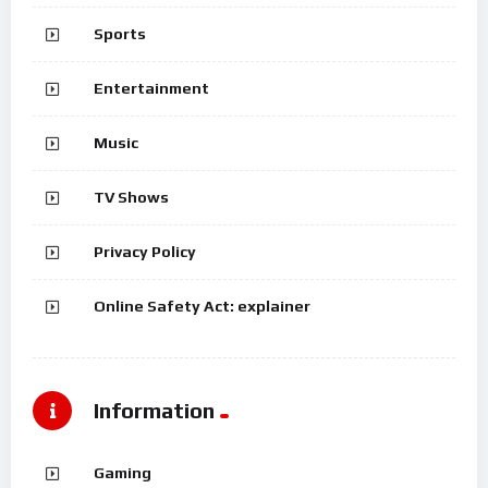
Sports
Entertainment
Music
TV Shows
Privacy Policy
Online Safety Act: explainer
Information
Gaming