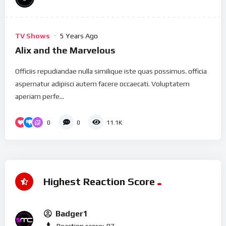
TV Shows
5 Years Ago
Alix and the Marvelous
Officiis repudiandae nulla similique iste quas possimus. officia
aspernatur adipisci autem facere occaecati. Voluptatem
aperiam perfe...
0
0
11.1K
Highest Reaction Score
Badger1