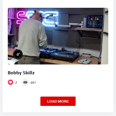
%
0
Bobby Skillz
2
687
LOAD MORE