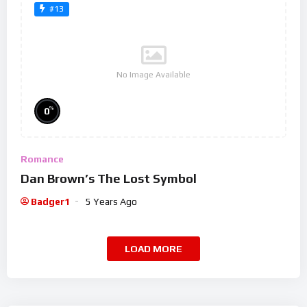
#13
No Image Available
%
0
Romance
Dan Brown’s The Lost Symbol
Badger1
5 Years Ago
LOAD MORE