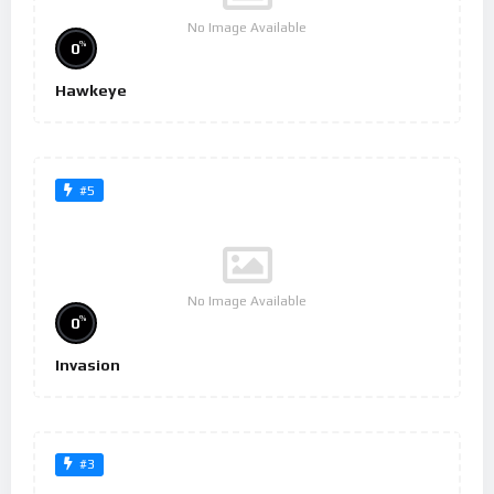
No Image Available
%
0
Hawkeye
#5
No Image Available
%
0
Invasion
#3