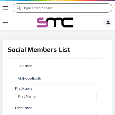
Social Members List
First Name
Last Name