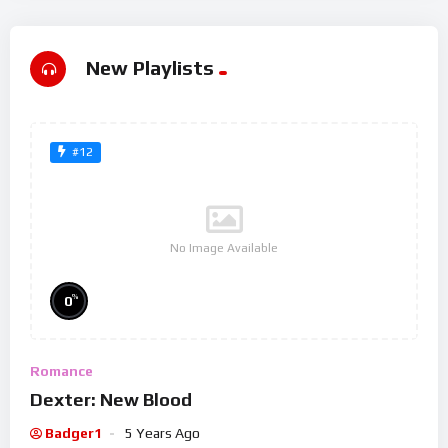
New Playlists
#12
No Image Available
%
0
Romance
Dexter: New Blood
Badger1
5 Years Ago