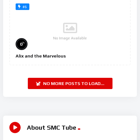
#6
No Image Available
%
0
Alix and the Marvelous
NO MORE POSTS TO LOAD...
About SMC Tube