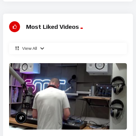
Most Liked Videos
View All
%
0