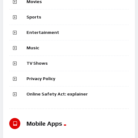
Movies
Sports
Entertainment
Music
TV Shows
Privacy Policy
Online Safety Act: explainer
Mobile Apps