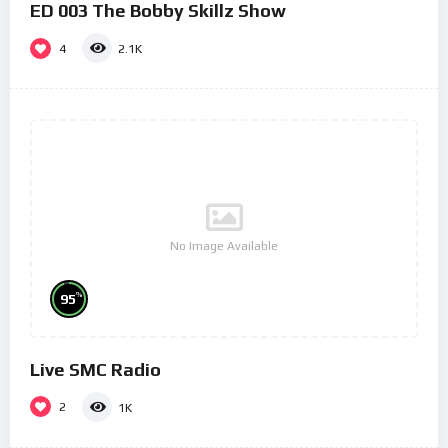
ED 003 The Bobby Skillz Show
4
2.1K
No Image Available
%
95
Live SMC Radio
2
1K