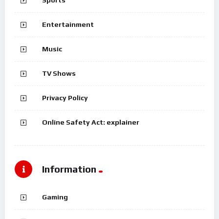
Sports
Entertainment
Music
TV Shows
Privacy Policy
Online Safety Act: explainer
Information
Gaming