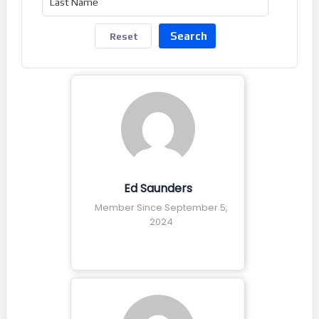
Search
Reset
Ed Saunders
Member Since September 5,
2024