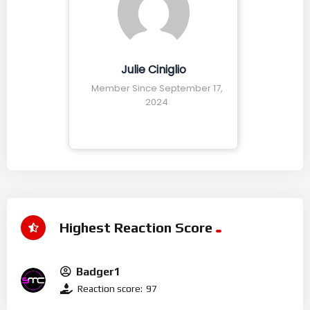
Julie Ciniglio
Member Since September 17,
2024
Highest Reaction Score
Badger1
Reaction score:
97