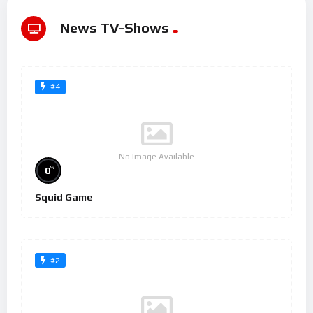
News TV-Shows
#4
No Image Available
%
0
Squid Game
#2