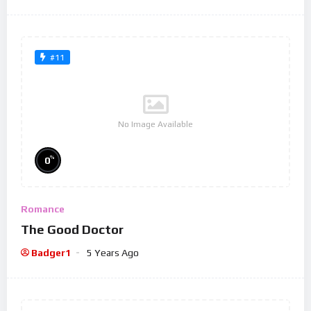
#11
No Image Available
%
0
Romance
The Good Doctor
Badger1
5 Years Ago