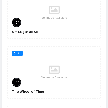
No Image Available
%
0
Um Lugar ao Sol
#1
No Image Available
%
0
The Wheel of Time