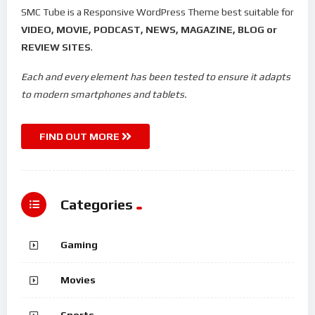
SMC Tube is a Responsive WordPress Theme best suitable for
VIDEO, MOVIE, PODCAST, NEWS, MAGAZINE, BLOG or
REVIEW SITES
.
Each and every element has been tested to ensure it adapts
to modern smartphones and tablets.
FIND OUT MORE
Categories
Gaming
Movies