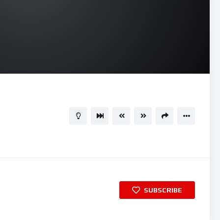
04:31
15
SUBSCRIBE