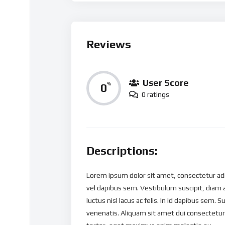
Reviews
User Score
0
%
0 ratings
Descriptions:
Lorem ipsum dolor sit amet, consectetur adipi
vel dapibus sem. Vestibulum suscipit, diam 
luctus nisl lacus ac felis. In id dapibus sem. S
venenatis. Aliquam sit amet dui consectetur,