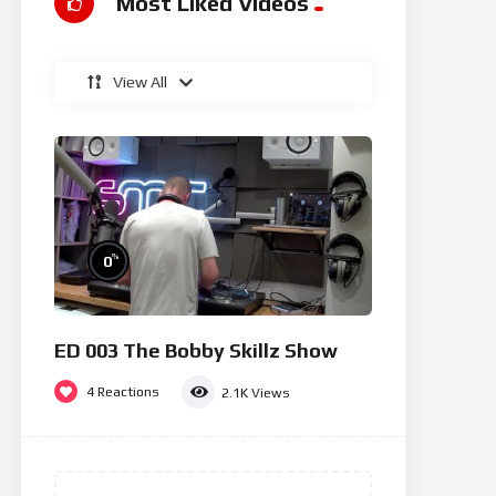
Most Liked Videos
View All
%
0
ED 003 The Bobby Skillz Show
4
Reactions
2.1K
Views