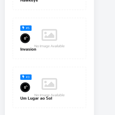
Hawkeye
#5
%
0
No Image Available
Invasion
#3
%
0
No Image Available
Um Lugar ao Sol