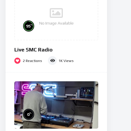
No Image Available
%
95
Live SMC Radio
2
Reactions
1K
Views
%
0