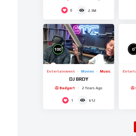
0
2.3M
%
0
100
Entert
Entertainment
Movies
Music
DJ BRDY
Badger1
2 Years Ago
1
612