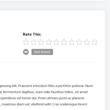
Rate This
Not Rated
scing elit. Praesent interdum felis a porttitor pulvinar. Nunc
ac fermentum dapibus, nunc odio faucibus tellus, sit amet
uspendisse vel tortor dui. Proin ultricies justo ac placerat
 maximus diam vel, eleifend velit. Cras scelerisque lorem