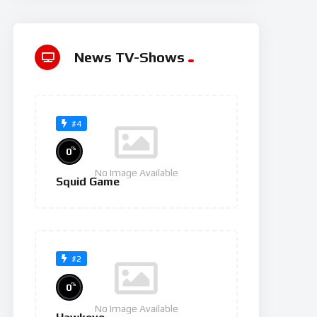
News TV-Shows
#4
%
0
No Image Available
Squid Game
#2
%
0
No Image Available