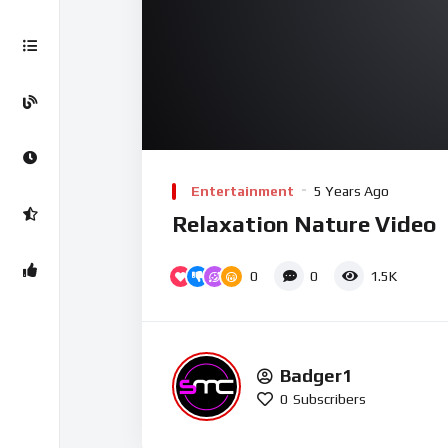
00:00
Video
Player
Entertainment
5 Years Ago
Relaxation Nature Video
0
0
1.5K
Badger1
0
Subscribers