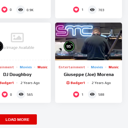
0
1
0.9K
703
%
%
95
No Image Available
ainment
Movies
Music
Entertainment
Movies
Music
DJ Doughboy
Giuseppe (Joe) Morena
Badger1
2 Years Ago
Badger1
2 Years Ago
0
1
565
588
LOAD MORE