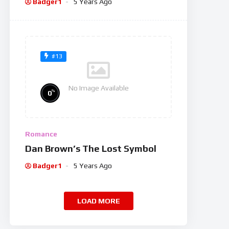
Badger1
5 Years Ago
#13
No Image Available
%
0
Romance
Dan Brown’s The Lost Symbol
Badger1
5 Years Ago
LOAD MORE