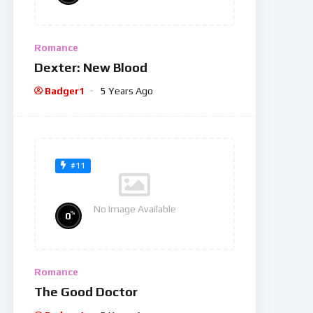
Romance
Dexter: New Blood
Badger1
5 Years Ago
#11
No Image Available
%
0
Romance
The Good Doctor