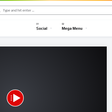
Music
Sports
Gaming
TV Shows
Entertainment
Social
Mega Menu
s
Music
Sports
Gaming
TV Shows
Entertainmen