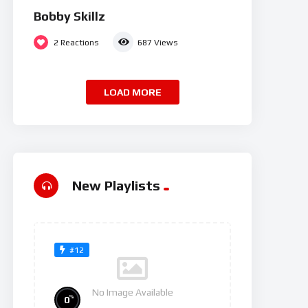
Bobby Skillz
2
Reactions
687
Views
LOAD MORE
New Playlists
#12
No Image Available
%
0