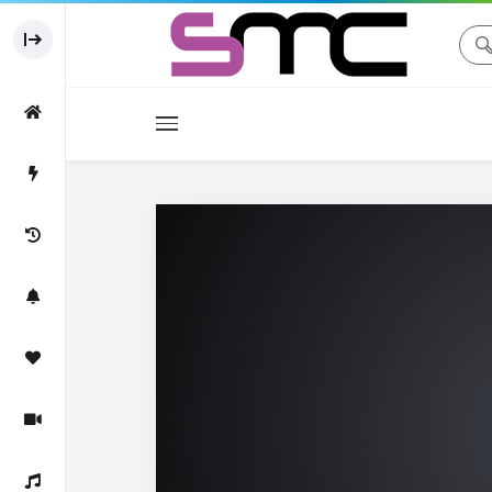
Movies
Movie