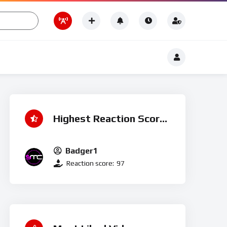
Romance
t
Romance
Highest Reaction Score
Badger1
Reaction score:
97