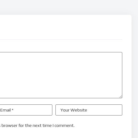
s browser for the next time I comment.