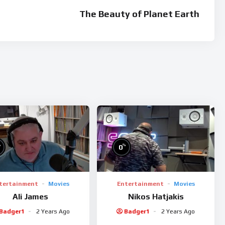
sis lorem ullamcorper erat lacinia feugiat.
The Beauty of Planet Earth
interdum magna, pharetra posuere enim egestas a. Vivamus
 eleifend dui eget rhoncus placerat. Morbi aliquet lacinia nibh
suere sodales, enim lorem scelerisque justo, ut venenatis leo
lacerat felis bibendum congue. Duis vel sollicitudin augue, nec
enatis hendrerit at quis nisl. Integer tempor lorem dui, eget
%
%
0
tertainment
Movies
Entertainment
Movies
Ali James
Nikos Hatjakis
Badger1
2 Years Ago
Badger1
2 Years Ago