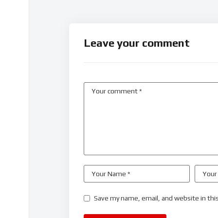
Leave your comment
Save my name, email, and website in thi