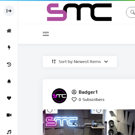
Movies
Sort by: Newest Items
Movie
Badger1
0
Subscribers