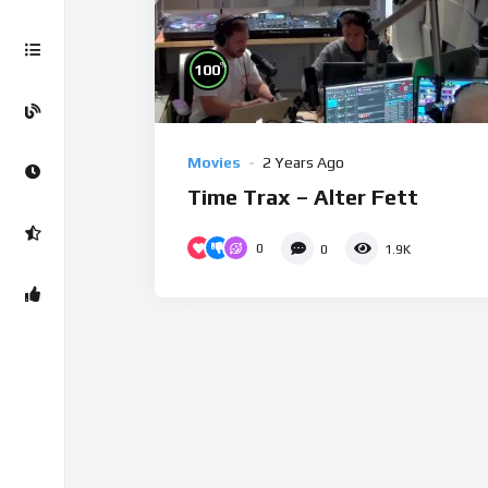
%
100
Movies
2 Years Ago
Time Trax – Alter Fett
0
0
1.9K