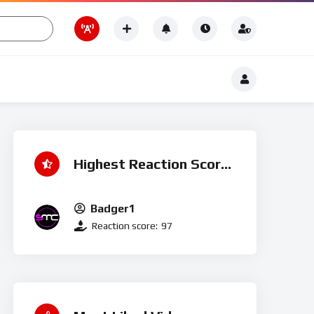
Romance
t
Romance
Highest Reaction Score
Badger1
Reaction score:
97