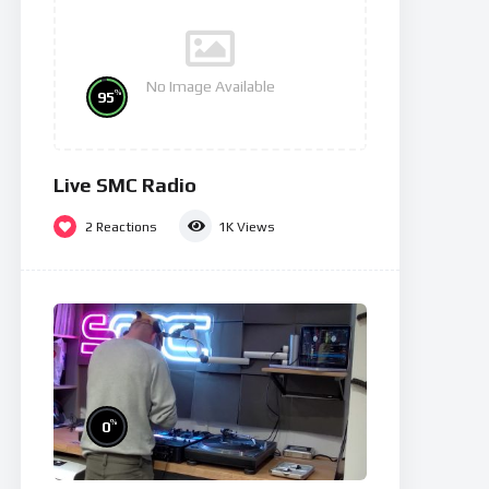
No Image Available
%
95
Live SMC Radio
2
Reactions
1K
Views
%
0