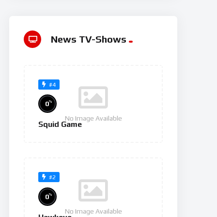
News TV-Shows
#4
%
0
No Image Available
Squid Game
#2
%
0
No Image Available