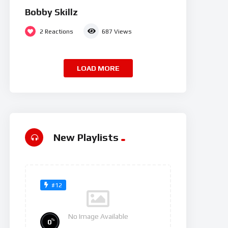
Bobby Skillz
2
Reactions
687
Views
LOAD MORE
New Playlists
#12
No Image Available
%
0