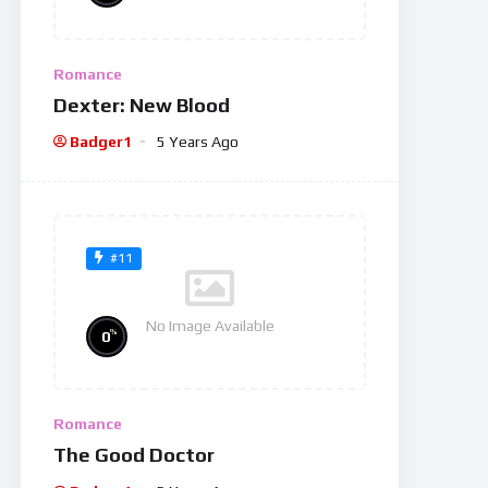
Romance
Dexter: New Blood
Badger1
5 Years Ago
#11
No Image Available
%
0
Romance
The Good Doctor