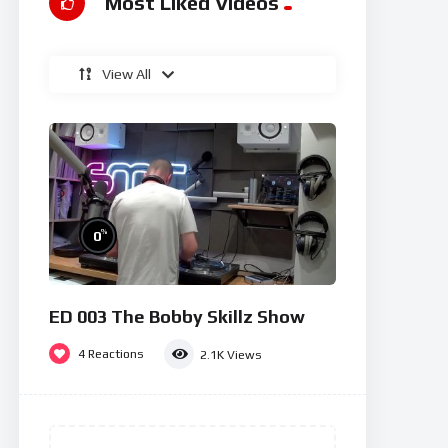
Most Liked Videos
View All
%
0
ED 003 The Bobby Skillz Show
4
Reactions
2.1K
Views