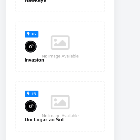
Hawkeye
#5
%
0
No Image Available
Invasion
#3
%
0
No Image Available
Um Lugar ao Sol