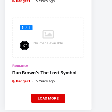
Badger1
5 Years Ago
#13
No Image Available
%
0
Romance
Dan Brown’s The Lost Symbol
Badger1
5 Years Ago
LOAD MORE