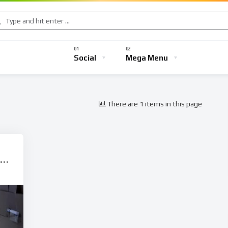
Music
Sports
Gaming
TV Shows
Entertainment
Social
Mega Menu
There are 1 items in this page
s
Music
Sports
Gaming
TV Shows
Entertainmen