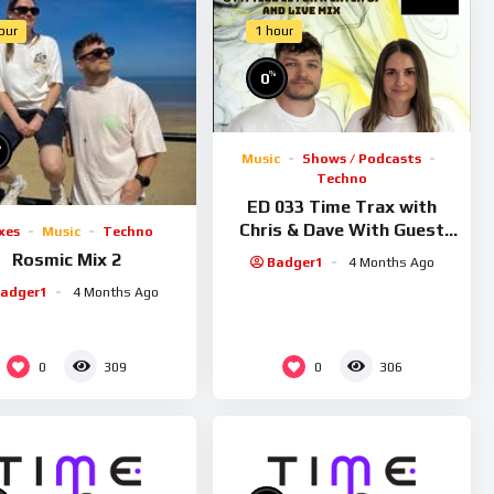
our
1 hour
%
0
%
Music
Shows / Podcasts
Techno
ED 033 Time Trax with
Chris & Dave With Guest
xes
Music
Techno
Rosmic
Rosmic Mix 2
Badger1
4 Months Ago
adger1
4 Months Ago
0
0
309
306