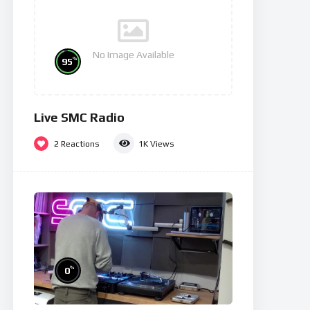
No Image Available
%
95
Live SMC Radio
2
Reactions
1K
Views
%
0