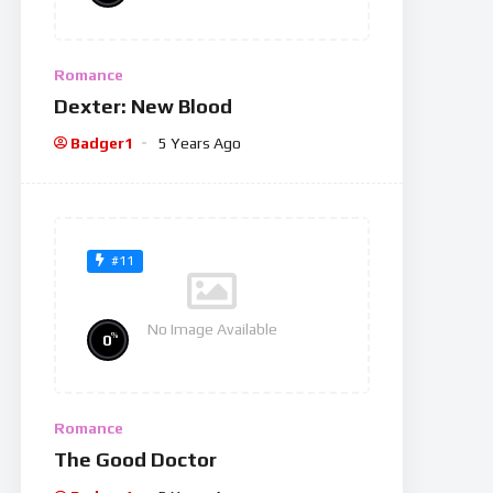
Romance
Dexter: New Blood
Badger1
5 Years Ago
#11
No Image Available
%
0
Romance
The Good Doctor