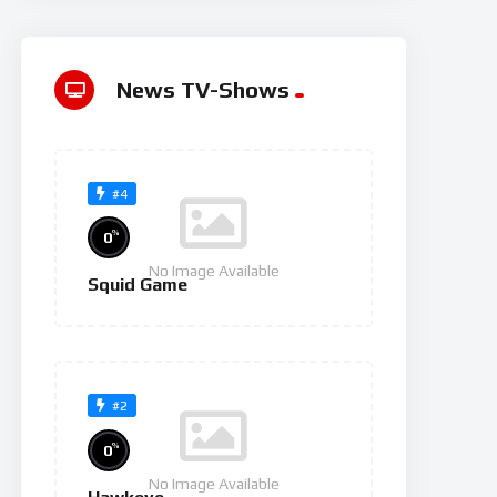
News TV-Shows
#4
%
0
No Image Available
Squid Game
#2
%
0
No Image Available