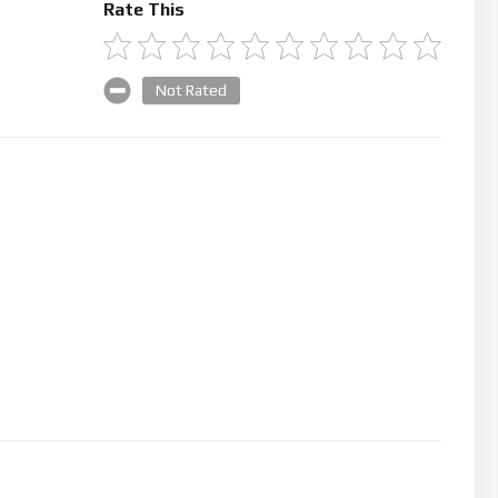
Rate This
Not Rated