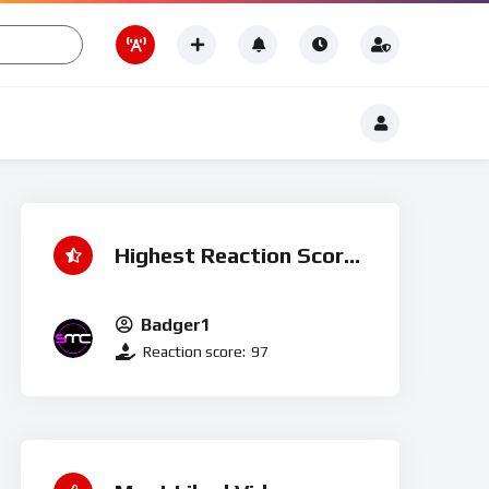
Romance
t
Romance
Highest Reaction Score
Badger1
Reaction score:
97