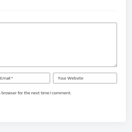
s browser for the next time I comment.