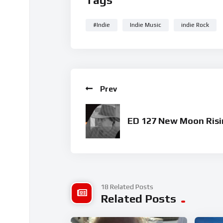
#Indie
Indie Music
indie Rock
Prev
ED 127 New Moon Risi
18 Related Posts
Related Posts