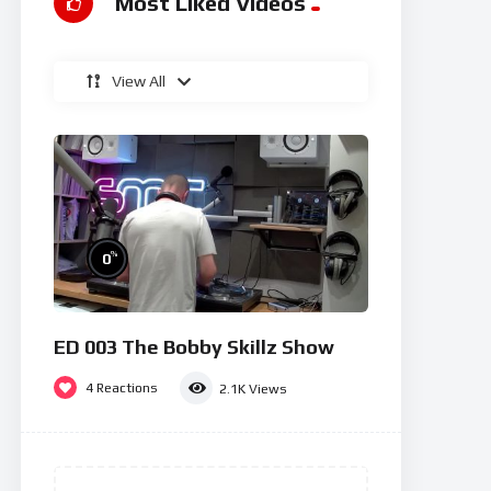
Most Liked Videos
View All
%
0
ED 003 The Bobby Skillz Show
4
Reactions
2.1K
Views