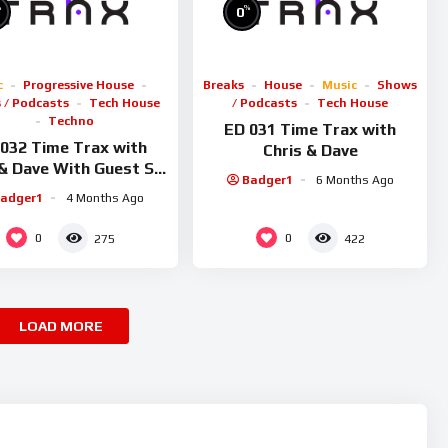
%
%
0
c
Progressive House
Breaks
House
Music
Shows
 / Podcasts
Tech House
/ Podcasts
Tech House
Techno
ED 031 Time Trax with
032 Time Trax with
Chris & Dave
 & Dave With Guest Sid
Badger1
6 Months Ago
Smiler
adger1
4 Months Ago
0
0
275
422
LOAD MORE