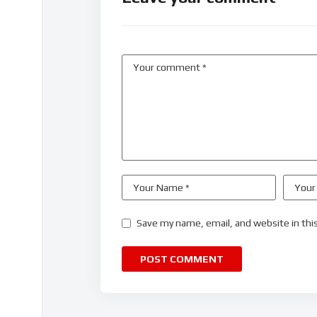
Save my name, email, and website in thi