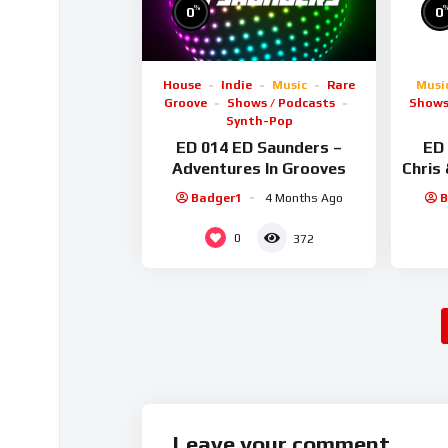
%
0
0
House
Indie
Music
Rare
Musi
Groove
Shows / Podcasts
Shows
Synth-Pop
ED 014 ED Saunders –
ED 
Adventures In Grooves
Chris
Badger1
4 Months Ago
B
0
372
Leave your comment