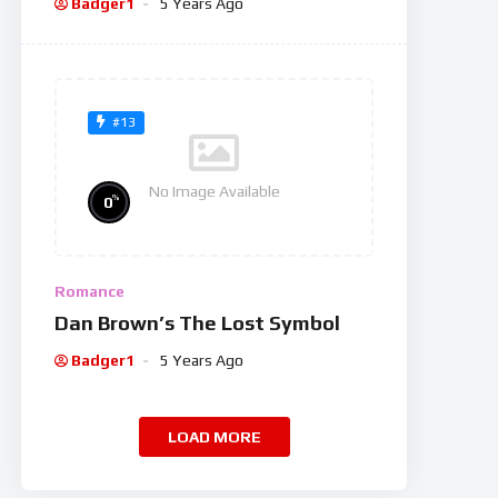
Badger1
5 Years Ago
#13
No Image Available
%
0
Romance
Dan Brown’s The Lost Symbol
Badger1
5 Years Ago
LOAD MORE