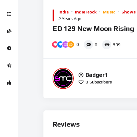
Player
Indie
Indie Rock
Music
Shows 
2 Years Ago
ED 129 New Moon Rising
0
0
539
Badger1
0
Subscribers
Reviews