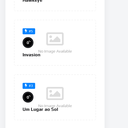
Hawkeye
#5
%
0
No Image Available
Invasion
#3
%
0
No Image Available
Um Lugar ao Sol