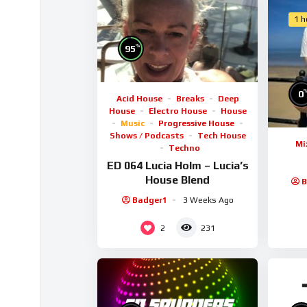
1 h
%
95
0
Acid House
Breaks
Deep
House
Electro House
House
Music
Progressive House
Shows / Podcasts
Tech House
Mi
Techno
ED 064 Lucia Holm – Lucia’s
House Blend
B
Badger1
3 Weeks Ago
2
231