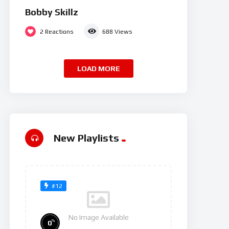
Bobby Skillz
2
Reactions
688
Views
LOAD MORE
New Playlists
#12
No Image Available
%
0