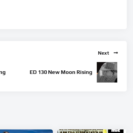
Next
ng
ED 130 New Moon Rising