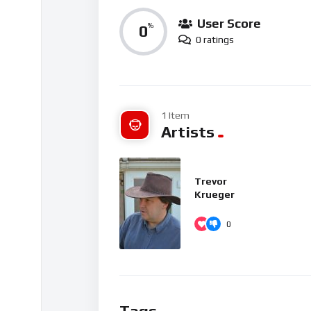
User Score
0
%
0 ratings
1 Item
Artists
Trevor
Krueger
0
Tags