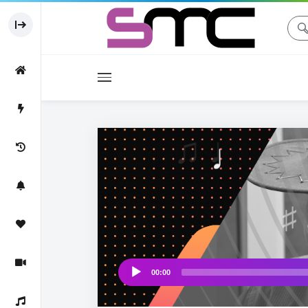
Movies
Movie
♩
♫ ♩
00:00
Audio