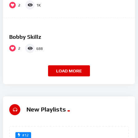
2
1K
%
0
Bobby Skillz
2
688
LOAD MORE
New Playlists
#12