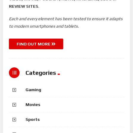
REVIEW SITES
.
Each and every element has been tested to ensure it adapts
to modern smartphones and tablets.
FIND OUT MORE
Categories
Gaming
Movies
Sports