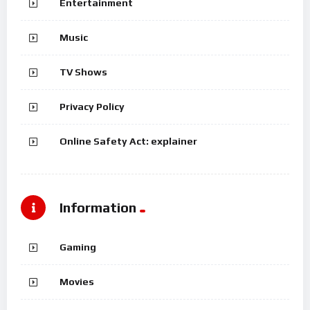
Entertainment
Music
TV Shows
Privacy Policy
Online Safety Act: explainer
Information
Gaming
Movies