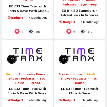
Techno
Rare Groove
Shows /
Podcasts
Synth-Pop
ED 033 Time Trax with
ED 014 ED Saunders –
Chris & Dave With Guest
Adventures In Grooves
Rosmic
Badger1
4 Months Ago
Badger1
4 Months Ago
0
0
306
372
%
%
0
0
Music
Progressive House
Breaks
House
Music
Shows / Podcasts
Tech
Shows / Podcasts
Tech
House
Techno
House
ED 032 Time Trax with
ED 031 Time Trax with
Chris & Dave With Guest
Chris & Dave
Sid Smiler
Badger1
4 Months Ago
Badger1
6 Months Ago