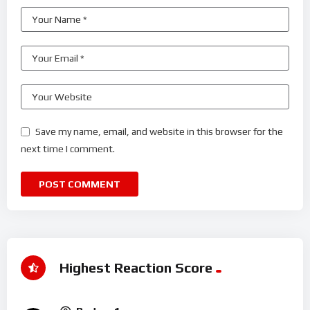
Save my name, email, and website in this browser for the
next time I comment.
Highest Reaction Score