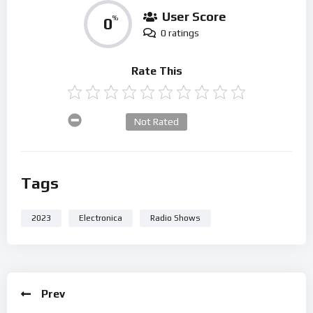
User Score
0
%
0 ratings
Rate This
Not Rated
Tags
2023
Electronica
Radio Shows
Prev