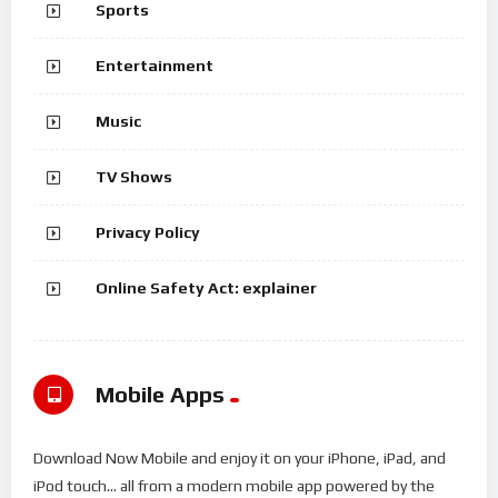
Sports
Entertainment
Music
TV Shows
Privacy Policy
Online Safety Act: explainer
Mobile Apps
Download Now Mobile and enjoy it on your iPhone, iPad, and
iPod touch... all from a modern mobile app powered by the