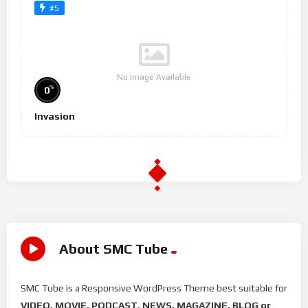
#5
No Image Available
%
0
Invasion
About SMC Tube
SMC Tube is a Responsive WordPress Theme best suitable for
VIDEO, MOVIE, PODCAST, NEWS, MAGAZINE, BLOG or