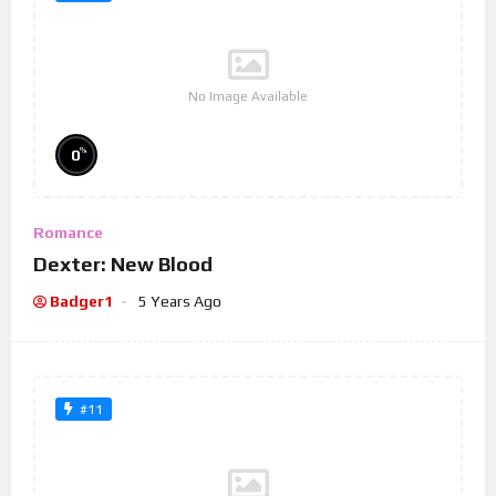
No Image Available
%
0
Romance
Dexter: New Blood
Badger1
5 Years Ago
#11