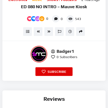
ED 080 NO INTRO – Mauve Kiosk
0
0
543
Badger1
0
Subscribers
SUBSCRIBE
Reviews