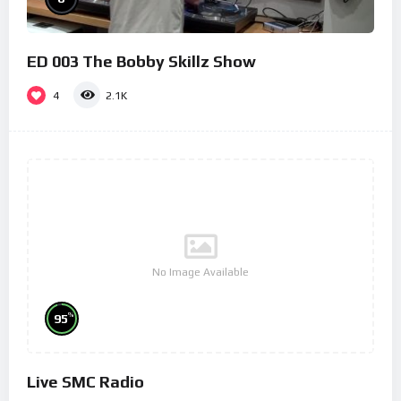
ED 003 The Bobby Skillz Show
4
2.1K
No Image Available
%
95
Live SMC Radio