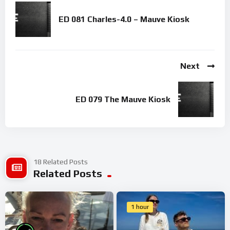
ED 081 Charles-4.0 – Mauve Kiosk
Next
ED 079 The Mauve Kiosk
18 Related Posts
Related Posts
1 hour