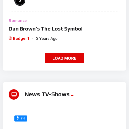
0
Romance
Dan Brown’s The Lost Symbol
Badger1
5 Years Ago
LOAD MORE
News TV-Shows
#4