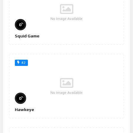
No Image Available
%
0
Squid Game
#2
No Image Available
%
0
Hawkeye