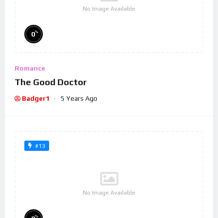
No Image Available
%
0
Romance
The Good Doctor
Badger1
5 Years Ago
#13
No Image Available
%