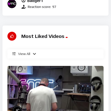
Badger1
Reaction score:
97
Most Liked Videos
View All
%
0