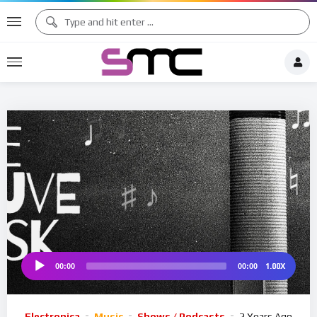
♪
♯ ♪
♫ ♩
♯ ♬
1.00X
00:00
00:00
Audio
Player
Electronica
Music
Shows / Podcasts
2 Years Ago