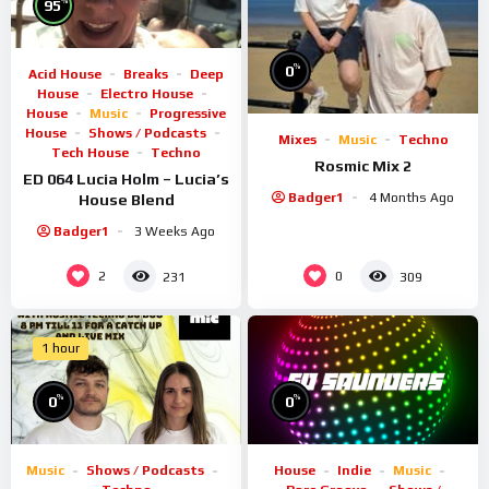
%
95
%
0
Acid House
Breaks
Deep
House
Electro House
House
Music
Progressive
House
Shows / Podcasts
Mixes
Music
Techno
Tech House
Techno
Rosmic Mix 2
ED 064 Lucia Holm – Lucia’s
Badger1
4 Months Ago
House Blend
Badger1
3 Weeks Ago
2
0
231
309
1 hour
%
%
0
0
Music
Shows / Podcasts
House
Indie
Music