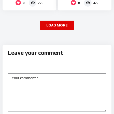
0
0
275
422
LOAD MORE
Leave your comment