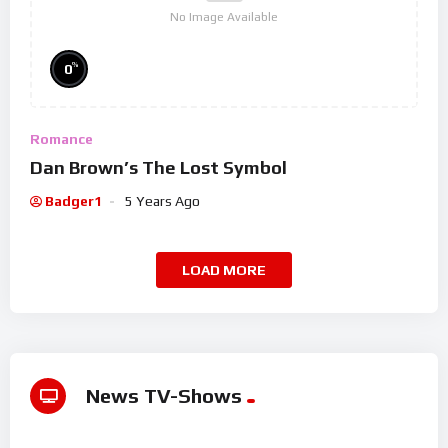
No Image Available
%
0
Romance
Dan Brown’s The Lost Symbol
Badger1
5 Years Ago
LOAD MORE
News TV-Shows