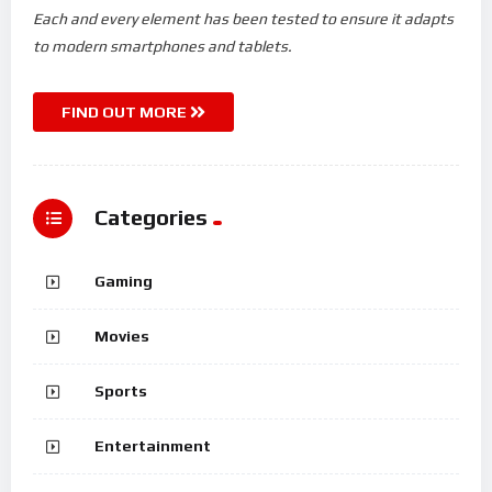
Each and every element has been tested to ensure it adapts
to modern smartphones and tablets.
FIND OUT MORE
Categories
Gaming
Movies
Sports
Entertainment