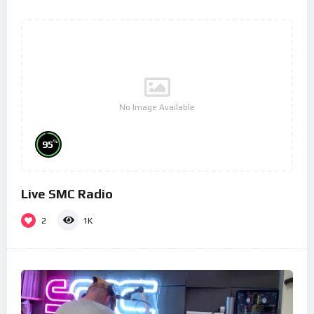
No Image Available
%
95
Live SMC Radio
2
1K