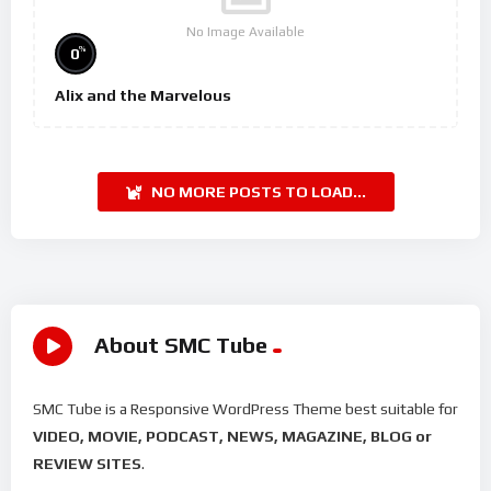
No Image Available
%
0
Alix and the Marvelous
NO MORE POSTS TO LOAD...
About SMC Tube
SMC Tube is a Responsive WordPress Theme best suitable for
VIDEO, MOVIE, PODCAST, NEWS, MAGAZINE, BLOG or
REVIEW SITES
.