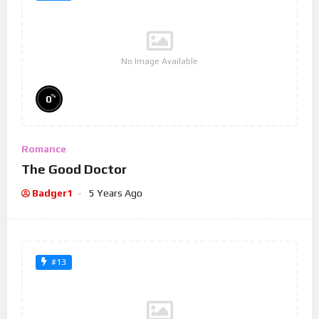
No Image Available
%
0
Romance
The Good Doctor
Badger1
5 Years Ago
#13