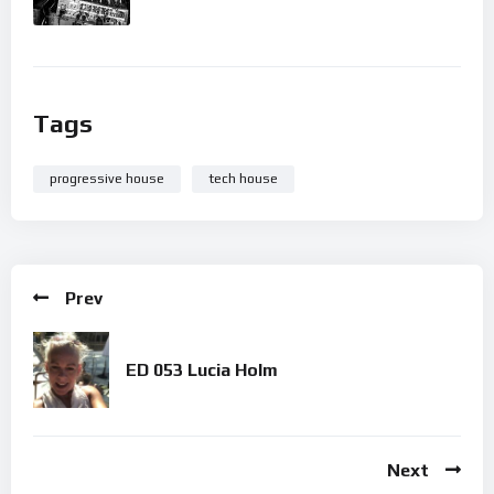
Tags
progressive house
tech house
Prev
ED 053 Lucia Holm
Next