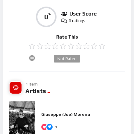
User Score
0
%
0 ratings
Rate This
Not Rated
1 Item
Artists
Giuseppe (Joe) Morena
1