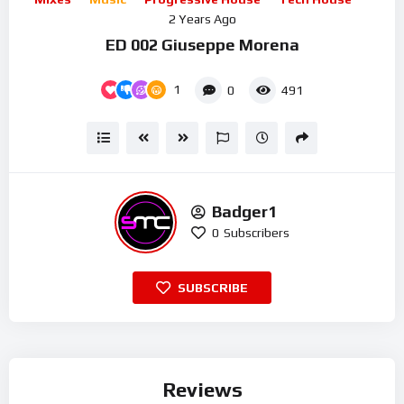
2 Years Ago
ED 002 Giuseppe Morena
1
0
491
Badger1
0
Subscribers
SUBSCRIBE
Reviews