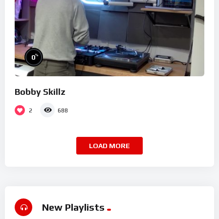
%
0
Bobby Skillz
2
688
LOAD MORE
New Playlists