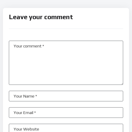
Leave your comment