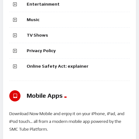
Entertainment
Music
TV Shows
Privacy Policy
Online Safety Act: explainer
Mobile Apps
Download Now Mobile and enjoy it on your iPhone, iPad, and
iPod touch... all from a modern mobile app powered by the
SMC Tube Platform.