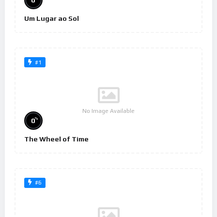
0
Um Lugar ao Sol
#1
No Image Available
%
0
The Wheel of Time
#6