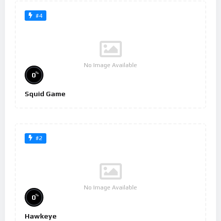
#4
No Image Available
%
0
Squid Game
#2
No Image Available
%
0
Hawkeye