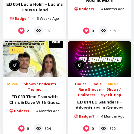
Rosmic Mix 2
ED 064 Lucia Holm – Lucia’s
Badger1
4 Months Ago
House Blend
Badger1
3 Weeks Ago
2
0
227
308
1 hour
%
%
0
0
Music
Shows / Podcasts
House
Indie
Music
Techno
Rare Groove
Shows /
Podcasts
Synth-Pop
ED 033 Time Trax with
ED 014 ED Saunders –
Chris & Dave With Guest
Adventures In Grooves
Rosmic
Badger1
4 Months Ago
Badger1
4 Months Ago
0
0
304
370