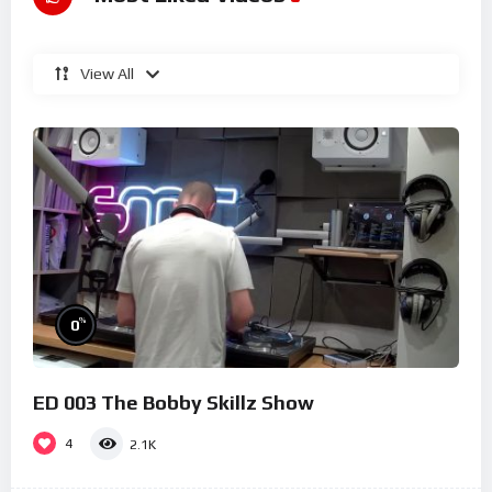
View All
%
0
ED 003 The Bobby Skillz Show
4
2.1K