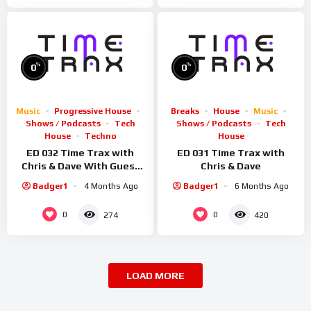
%
%
0
0
Music
Progressive House
Breaks
House
Music
Shows / Podcasts
Tech
Shows / Podcasts
Tech
House
Techno
House
ED 032 Time Trax with
ED 031 Time Trax with
Chris & Dave With Guest
Chris & Dave
Sid Smiler
Badger1
4 Months Ago
Badger1
6 Months Ago
0
0
274
420
LOAD MORE