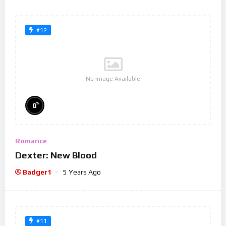
#12
No Image Available
%
0
Romance
Dexter: New Blood
Badger1
5 Years Ago
#11