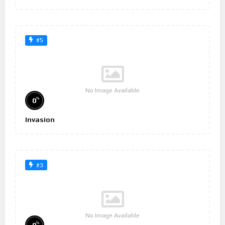
#5
No Image Available
%
0
Invasion
#3
No Image Available
%