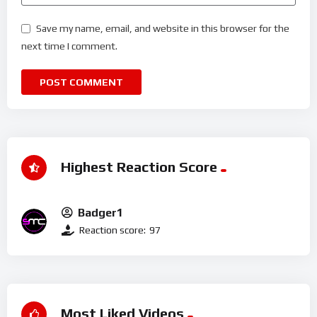
Save my name, email, and website in this browser for the
next time I comment.
Highest Reaction Score
Badger1
Reaction score:
97
Most Liked Videos