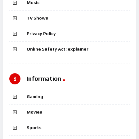
Music
TV Shows
Privacy Policy
Online Safety Act: explainer
Information
Gaming
Movies
Sports