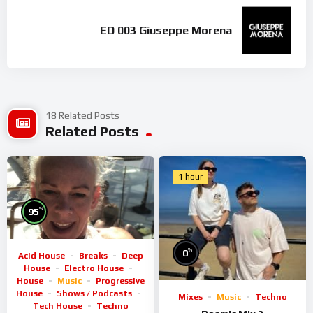
ED 003 Giuseppe Morena
18 Related Posts
Related Posts
1 hour
%
95
%
0
Acid House
Breaks
Deep
House
Electro House
House
Music
Progressive
House
Shows / Podcasts
Mixes
Music
Techno
Tech House
Techno