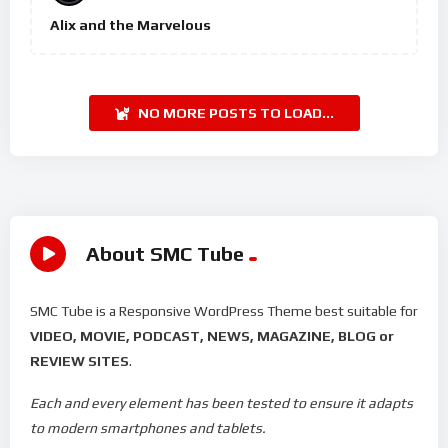
Alix and the Marvelous
NO MORE POSTS TO LOAD...
About SMC Tube
SMC Tube is a Responsive WordPress Theme best suitable for
VIDEO, MOVIE, PODCAST, NEWS, MAGAZINE, BLOG or
REVIEW SITES
.
Each and every element has been tested to ensure it adapts
to modern smartphones and tablets.