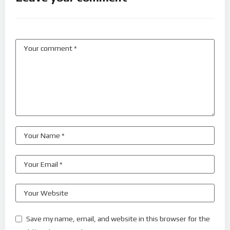
Save my name, email, and website in this browser for the