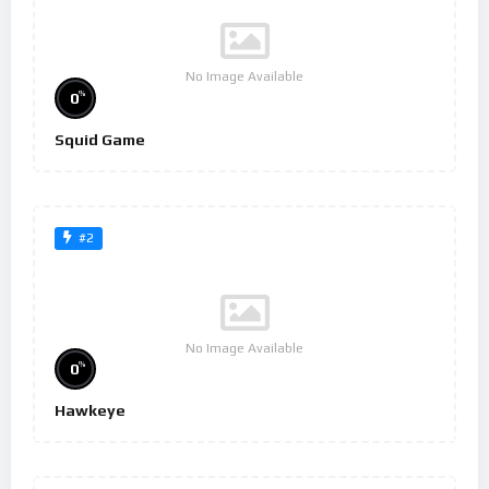
No Image Available
%
0
Squid Game
#2
No Image Available
%
0
Hawkeye