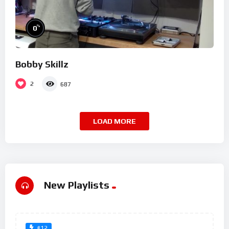
%
0
Bobby Skillz
2
687
LOAD MORE
New Playlists
#12