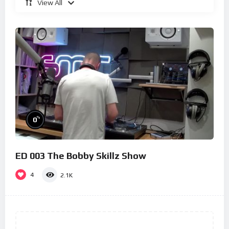
View All
%
0
ED 003 The Bobby Skillz Show
4
2.1K