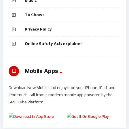
Music
TV Shows
Privacy Policy
Online Safety Act: explainer
Mobile Apps
Download Now Mobile and enjoy it on your iPhone, iPad, and
iPod touch... all from a modern mobile app powered by the
SMC Tube Platform.