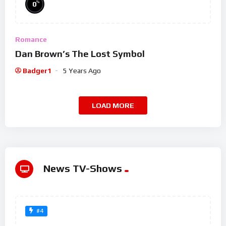
%
0
Romance
Dan Brown’s The Lost Symbol
Badger1
5 Years Ago
LOAD MORE
News TV-Shows
#4