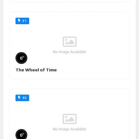
#1
No Image Available
%
0
The Wheel of Time
#6
No Image Available
%
0