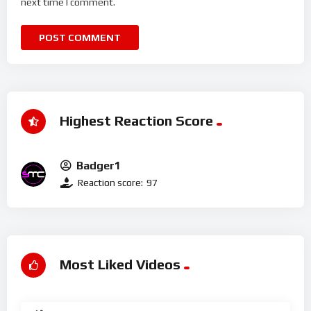
next time I comment.
Highest Reaction Score
Badger1
Reaction score:
97
Most Liked Videos