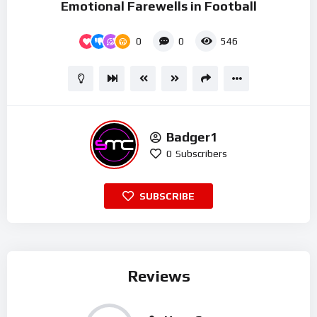
Emotional Farewells in Football
0
0
546
Badger1
0
Subscribers
SUBSCRIBE
Reviews