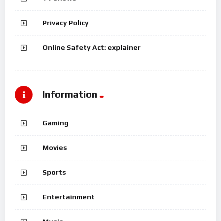
Privacy Policy
Online Safety Act: explainer
Information
Gaming
Movies
Sports
Entertainment