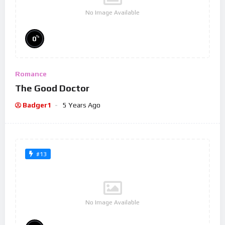
No Image Available
%
0
Romance
The Good Doctor
Badger1
5 Years Ago
#13
No Image Available