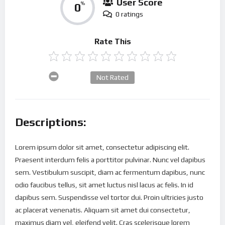
User Score
0
%
0 ratings
Rate This
Not Rated
Descriptions:
Lorem ipsum dolor sit amet, consectetur adipiscing elit.
Praesent interdum felis a porttitor pulvinar. Nunc vel dapibus
sem. Vestibulum suscipit, diam ac fermentum dapibus, nunc
odio faucibus tellus, sit amet luctus nisl lacus ac felis. In id
dapibus sem. Suspendisse vel tortor dui. Proin ultricies justo
ac placerat venenatis. Aliquam sit amet dui consectetur,
maximus diam vel, eleifend velit. Cras scelerisque lorem