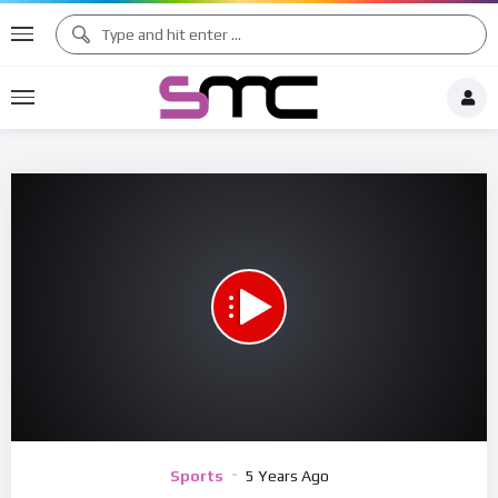
00:00
05:37
15
Video
Sports
5 Years Ago
Player