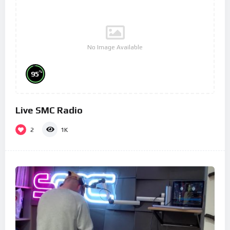
No Image Available
%
95
Live SMC Radio
2
1K