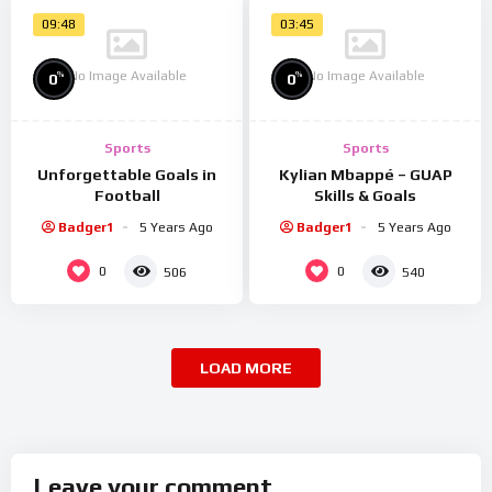
09:48
03:45
No Image Available
No Image Available
%
%
0
0
Sports
Sports
Unforgettable Goals in
Kylian Mbappé – GUAP
Football
Skills & Goals
Badger1
5 Years Ago
Badger1
5 Years Ago
0
0
506
540
LOAD MORE
Leave your comment