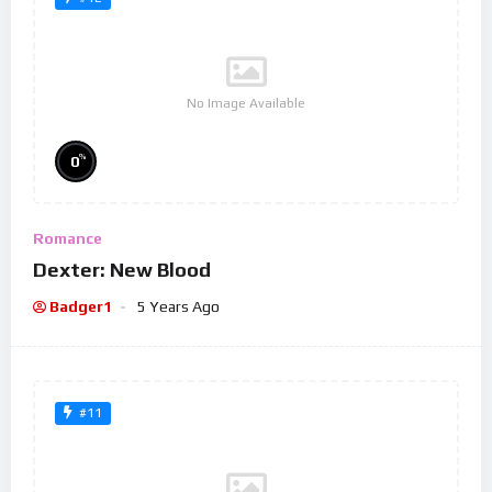
No Image Available
%
0
Romance
Dexter: New Blood
Badger1
5 Years Ago
#11