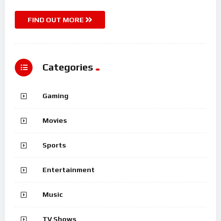
FIND OUT MORE
Categories
Gaming
Movies
Sports
Entertainment
Music
TV Shows