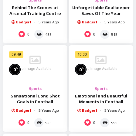
Sports
Sports
placerat. Morbi aliquet lacinia nibh non convallis. Quisque
Behind The Scenes at
Unforgettable Goalkeeper
eleifend, mauris a posuere sodales, enim lorem scelerisque
Arsenal Training Centre
Saves Of The Year
justo, ut venenatis leo lectus porttitor elit. Suspendisse eu
Badger1
5 Years Ago
Badger1
5 Years Ago
justo placerat felis bibendum congue. Duis vel sollicitudin
0
0
488
515
augue, nec placerat velit. Phasellus et quam a nulla venenatis
hendrerit at quis nisl. Integer tempor lorem dui, eget
interdum mi maximus ut.
09:49
10:30
Spread the love
No Image Available
No Image Available
%
%
0
0
Sports
Sports
Sensational Long Shot
Emotional and Beautiful
Goals in Football
Moments in Football
Badger1
5 Years Ago
Badger1
5 Years Ago
0
0
523
559