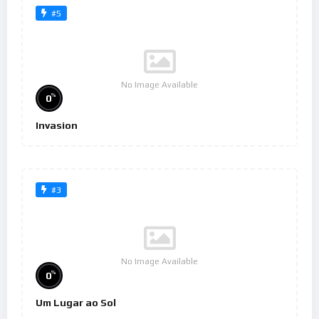
#5
No Image Available
%
0
Invasion
#3
No Image Available
%
0
Um Lugar ao Sol