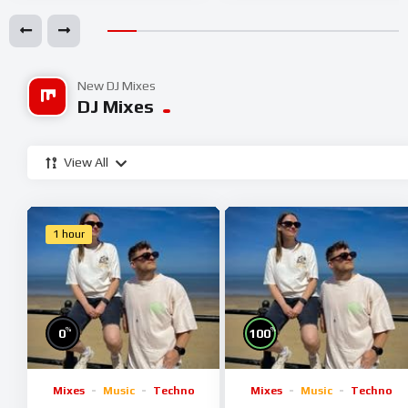
New DJ Mixes
DJ Mixes
View All
1 hour
%
%
0
100
Mixes
Music
Techno
Mixes
Music
Techno