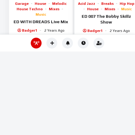
Garage
House
Melodic
Acid Jazz
Breaks
Hip Hop
House Techno
Mixes
House
Mixes
Music
Music
ED 007 The Bobby Skillz
ED WITH DREADS Live Mix
Show
Badger1
2 Years Ago
Badger1
2 Years Ago
1
0
1.1K
1K
%
%
70
0
Deep House
House
Electronica
Mixes
Music
Melodic House Techno
Shows / Podcasts
Mixes
Music
Progressive
ED 100 Mauve Kiosk
House
Tech House
Badger1
2 Years Ago
Tee Jailler hour mix on
Time Trax
Badger1
2 Years Ago