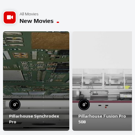
All Movies
New Movies
%
%
0
0
Pillarhouse Synchrodex
Pillarhouse Fusion Pro
Pro
508