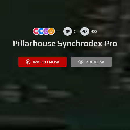
0
0
490
Pillarhouse Synchrodex Pro
WATCH NOW
PREVIEW