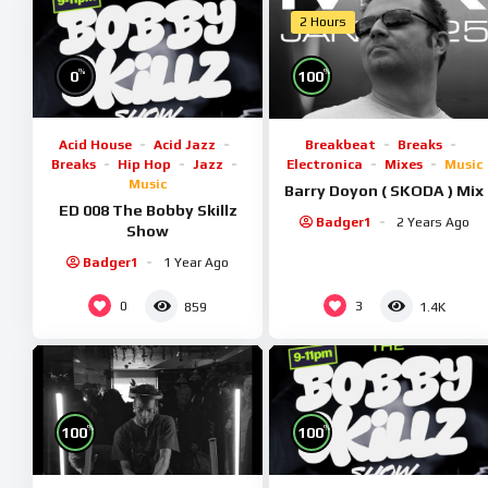
2 Hours
%
%
0
100
Acid House
Acid Jazz
Breakbeat
Breaks
Breaks
Hip Hop
Jazz
Electronica
Mixes
Music
Music
Barry Doyon ( SKODA ) Mix
ED 008 The Bobby Skillz
Badger1
2 Years Ago
Show
Badger1
1 Year Ago
0
3
859
1.4K
%
%
100
100