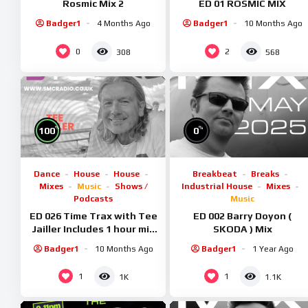
Rosmic Mix 2
ED 01 ROSMIC MIX
Badger1
4 Months Ago
Badger1
10 Months Ago
0
2
308
568
%
%
100
0
Dance
House
House
Breakbeat
Breaks
Mixes
Music
Shows /
Industrial House
Mixes
Podcasts
Music
ED 026 Time Trax with Tee
ED 002 Barry Doyon (
Jailler Includes 1 hour mix
SKODA ) Mix
special
Badger1
10 Months Ago
Badger1
1 Year Ago
1
1
1K
1.1K