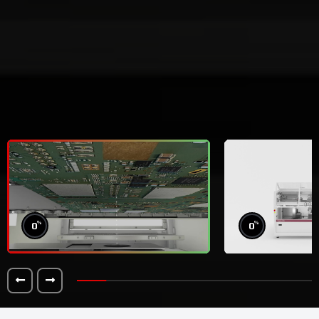
%
%
0
0