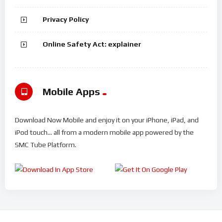
Privacy Policy
Online Safety Act: explainer
Mobile Apps
Download Now Mobile and enjoy it on your iPhone, iPad, and
iPod touch... all from a modern mobile app powered by the
SMC Tube Platform.