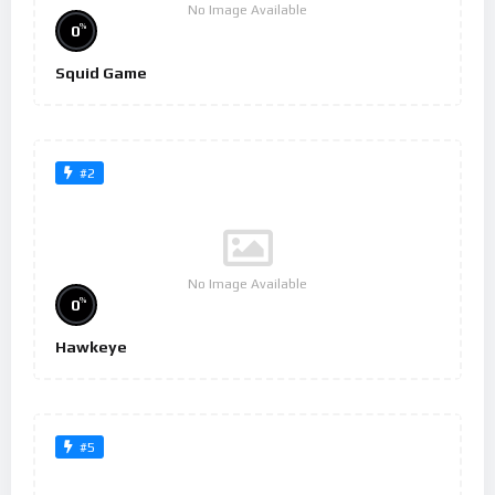
No Image Available
%
0
Squid Game
#2
No Image Available
%
0
Hawkeye
#5