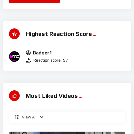
Highest Reaction Score
Badger1
Reaction score:
97
Most Liked Videos
View All