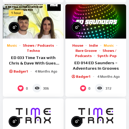
1 hour
%
%
0
0
Music
Shows / Podcasts
House
Indie
Music
Techno
Rare Groove
Shows /
Podcasts
Synth-Pop
ED 033 Time Trax with
ED 014 ED Saunders –
Chris & Dave With Guest
Adventures In Grooves
Rosmic
Badger1
4 Months Ago
Badger1
4 Months Ago
0
0
306
372
%
%
0
0