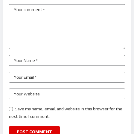
Save my name, email, and website in this browser for the
next time I comment.