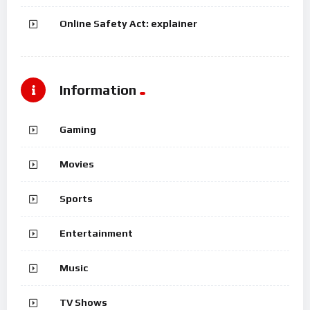
Online Safety Act: explainer
Information
Gaming
Movies
Sports
Entertainment
Music
TV Shows