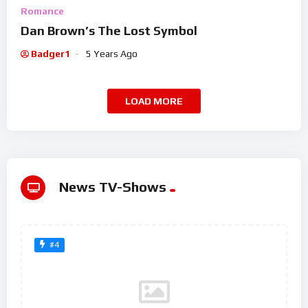
Romance
Dan Brown’s The Lost Symbol
Badger1
5 Years Ago
LOAD MORE
News TV-Shows
#4