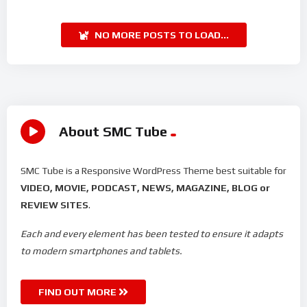
NO MORE POSTS TO LOAD...
About SMC Tube
SMC Tube is a Responsive WordPress Theme best suitable for
VIDEO, MOVIE, PODCAST, NEWS, MAGAZINE, BLOG or
REVIEW SITES
.
Each and every element has been tested to ensure it adapts
to modern smartphones and tablets.
FIND OUT MORE