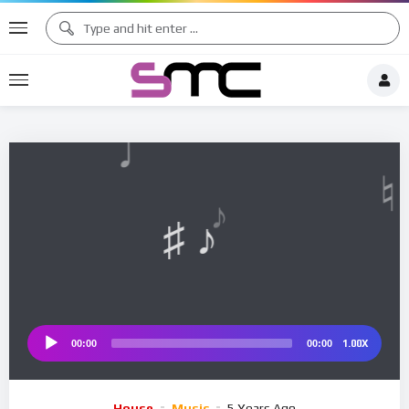
♪
♩
♫ ♩
♫
♯ ♬
♮
1.00X
00:00
00:00
Audio
Player
House
Music
5 Years Ago