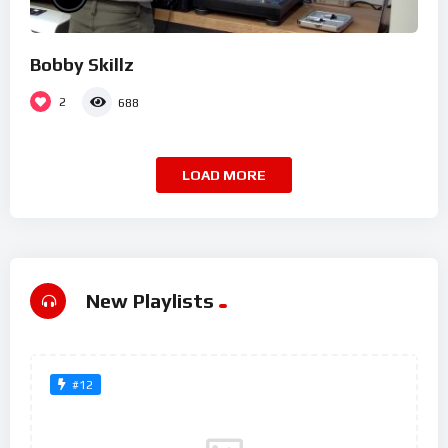
Bobby Skillz
2
688
LOAD MORE
New Playlists
#12