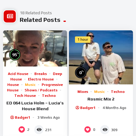
18 Related Posts
Related Posts
1 hour
%
95
%
0
Acid House
Breaks
Deep
House
Electro House
House
Music
Progressive
House
Shows / Podcasts
Mixes
Music
Techno
Tech House
Techno
Rosmic Mix 2
ED 064 Lucia Holm – Lucia’s
Badger1
4 Months Ago
House Blend
Badger1
3 Weeks Ago
2
0
231
309