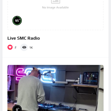
No Image Available
%
95
Live SMC Radio
2
1K
%
0