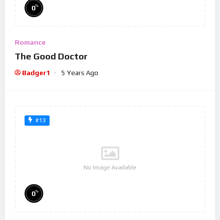
%
0
Romance
The Good Doctor
Badger1
5 Years Ago
#13
No Image Available
%
0