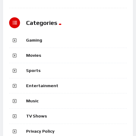
Categories
Gaming
Movies
Sports
Entertainment
Music
TV Shows
Privacy Policy