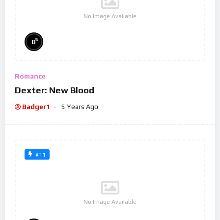
No Image Available
%
0
Romance
Dexter: New Blood
Badger1
5 Years Ago
#11
No Image Available