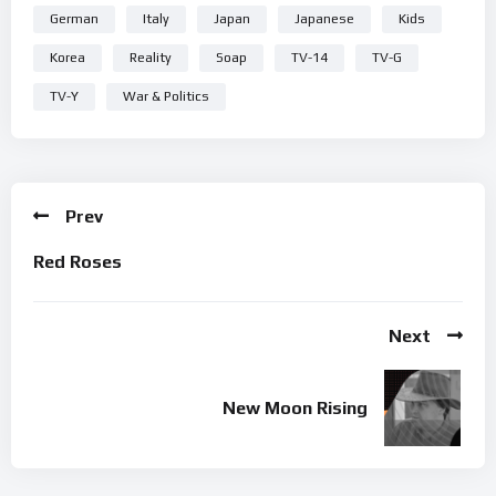
German
Italy
Japan
Japanese
Kids
Korea
Reality
Soap
TV-14
TV-G
TV-Y
War & Politics
Prev
Red Roses
Next
New Moon Rising