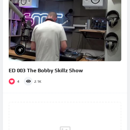
%
0
ED 003 The Bobby Skillz Show
4
2.1K