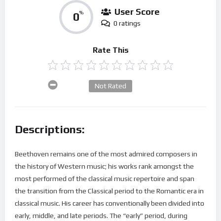
User Score
0
%
0 ratings
Rate This
Not Rated
Descriptions:
Beethoven remains one of the most admired composers in
the history of Western music; his works rank amongst the
most performed of the classical music repertoire and span
the transition from the Classical period to the Romantic era in
classical music. His career has conventionally been divided into
early, middle, and late periods. The “early” period, during