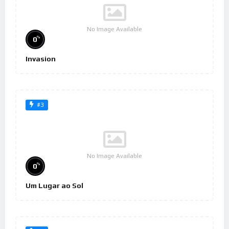
No Image Available
%
0
Invasion
#3
No Image Available
%
0
Um Lugar ao Sol