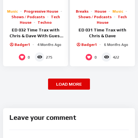
Music
Progressive House
Breaks
House
Music
Shows / Podcasts
Tech
Shows / Podcasts
Tech
House
Techno
House
ED 032 Time Trax with
ED 031 Time Trax with
Chris & Dave With Guest
Chris & Dave
Sid Smiler
Badger1
4 Months Ago
Badger1
6 Months Ago
0
0
275
422
LOAD MORE
Leave your comment