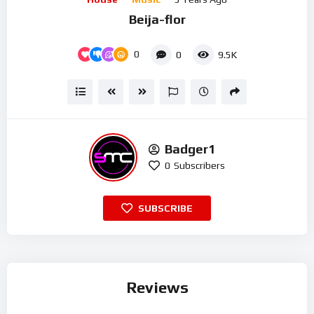
Beija-flor
0
0
9.5K
Badger1
0
Subscribers
SUBSCRIBE
Reviews