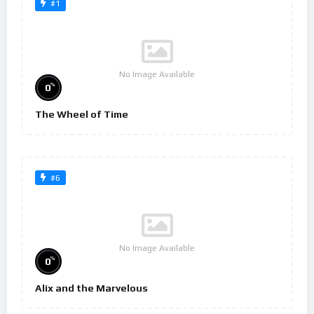
#1
No Image Available
%
0
The Wheel of Time
#6
No Image Available
%
0
Alix and the Marvelous