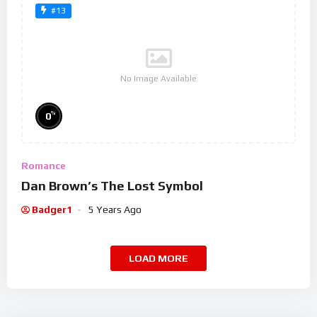
#13
No Image Available
%
0
Romance
Dan Brown’s The Lost Symbol
Badger1
5 Years Ago
LOAD MORE