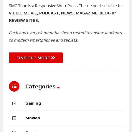
SMC Tube is a Responsive WordPress Theme best suitable for
VIDEO, MOVIE, PODCAST, NEWS, MAGAZINE, BLOG or
REVIEW SITES
.
Each and every element has been tested to ensure it adapts
to modern smartphones and tablets.
FIND OUT MORE
Categories
Gaming
Movies