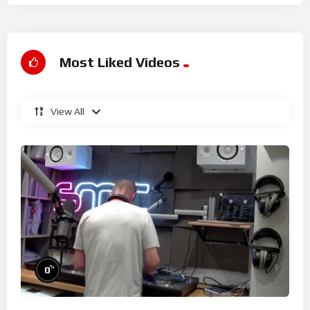
Most Liked Videos
View All
%
0