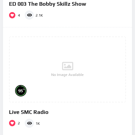
ED 003 The Bobby Skillz Show
4
2.1K
No Image Available
%
95
Live SMC Radio
2
1K