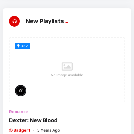
New Playlists
#12
No Image Available
%
0
Romance
Dexter: New Blood
Badger1
5 Years Ago