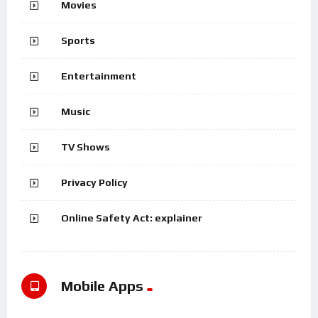
Movies
Sports
Entertainment
Music
TV Shows
Privacy Policy
Online Safety Act: explainer
Mobile Apps