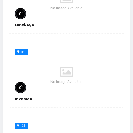
No Image Available
%
0
Hawkeye
#5
No Image Available
%
0
Invasion
#3