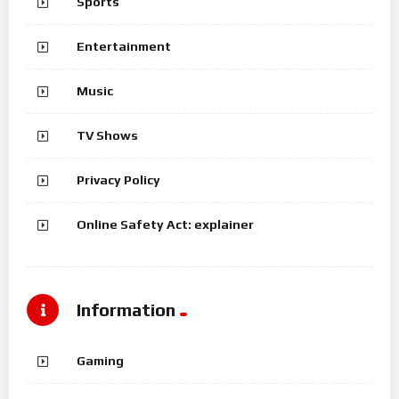
Sports
Entertainment
Music
TV Shows
Privacy Policy
Online Safety Act: explainer
Information
Gaming