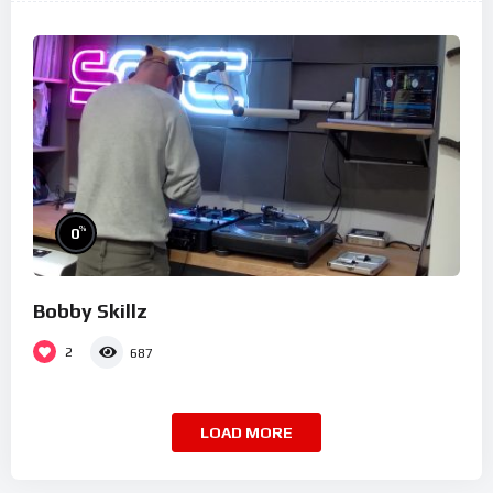
%
0
Bobby Skillz
2
687
LOAD MORE