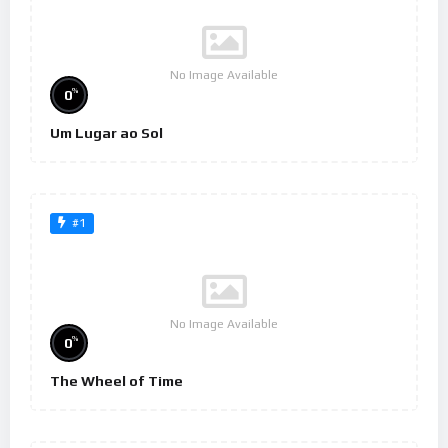
No Image Available
%
0
Um Lugar ao Sol
#1
No Image Available
%
0
The Wheel of Time