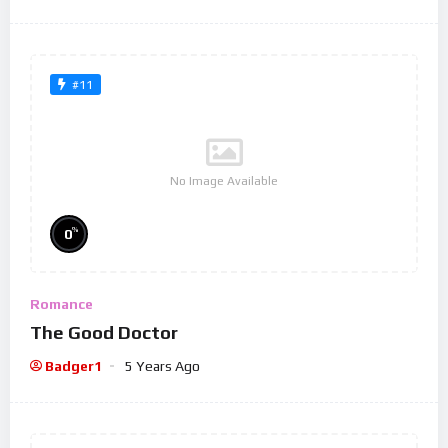
#11
No Image Available
%
0
Romance
The Good Doctor
Badger1
5 Years Ago