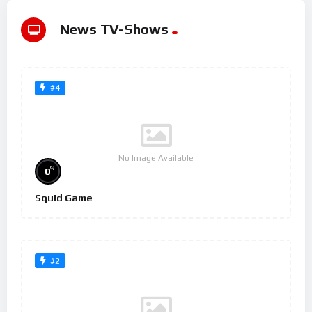
News TV-Shows
#4
No Image Available
%
0
Squid Game
#2