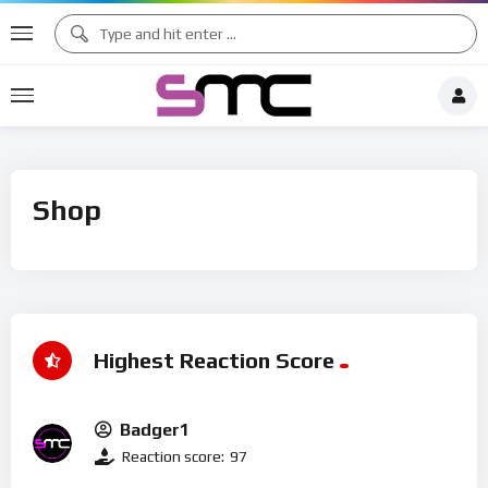
Shop
Highest Reaction Score
Badger1
Reaction score:
97