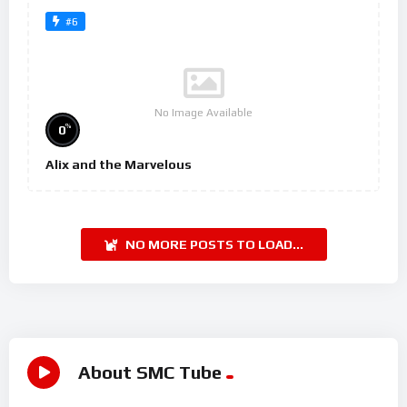
#6
No Image Available
%
0
Alix and the Marvelous
NO MORE POSTS TO LOAD...
About SMC Tube