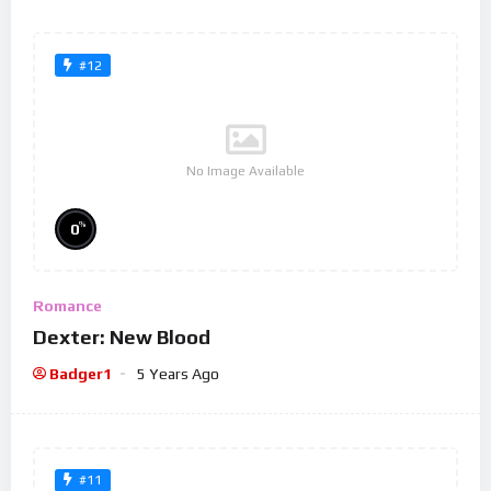
#12
No Image Available
%
0
Romance
Dexter: New Blood
Badger1
5 Years Ago
#11