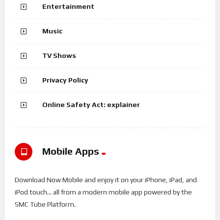
Entertainment
Music
TV Shows
Privacy Policy
Online Safety Act: explainer
Mobile Apps
Download Now Mobile and enjoy it on your iPhone, iPad, and
iPod touch... all from a modern mobile app powered by the
SMC Tube Platform.