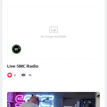
No Image Available
%
95
Live SMC Radio
2
1K