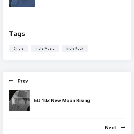
Tags
#Indie
Indie Music
indie Rock
Prev
ED 102 New Moon Rising
Next