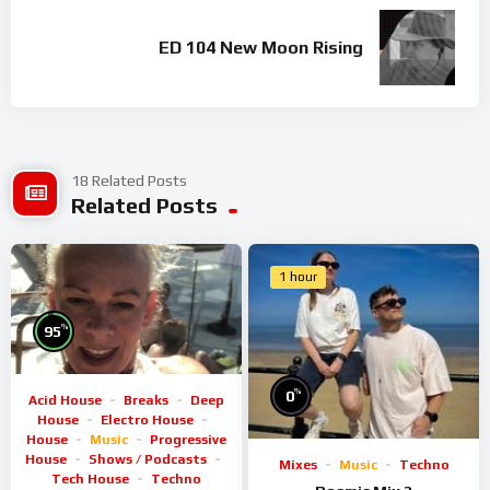
ED 104 New Moon Rising
18 Related Posts
Related Posts
1 hour
%
95
%
0
Acid House
Breaks
Deep
House
Electro House
House
Music
Progressive
House
Shows / Podcasts
Mixes
Music
Techno
Tech House
Techno