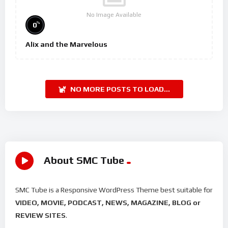
No Image Available
%
0
Alix and the Marvelous
NO MORE POSTS TO LOAD...
About SMC Tube
SMC Tube is a Responsive WordPress Theme best suitable for
VIDEO, MOVIE, PODCAST, NEWS, MAGAZINE, BLOG or
REVIEW SITES
.