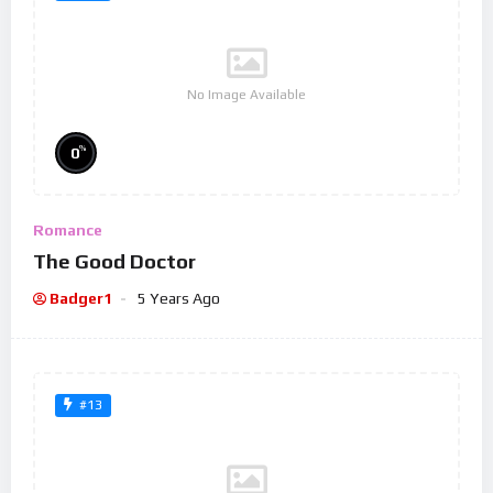
No Image Available
%
0
Romance
The Good Doctor
Badger1
5 Years Ago
#13