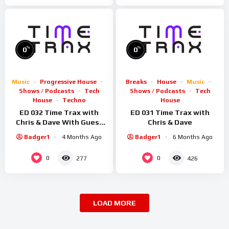
%
%
0
0
Music
Progressive House
Breaks
House
Music
Shows / Podcasts
Tech
Shows / Podcasts
Tech
House
Techno
House
ED 032 Time Trax with
ED 031 Time Trax with
Chris & Dave With Guest
Chris & Dave
Sid Smiler
Badger1
4 Months Ago
Badger1
6 Months Ago
0
0
277
426
LOAD MORE