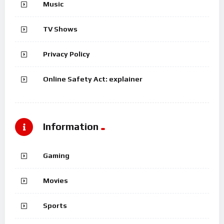
Music
TV Shows
Privacy Policy
Online Safety Act: explainer
Information
Gaming
Movies
Sports