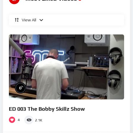
View All
%
0
ED 003 The Bobby Skillz Show
4
2.1K