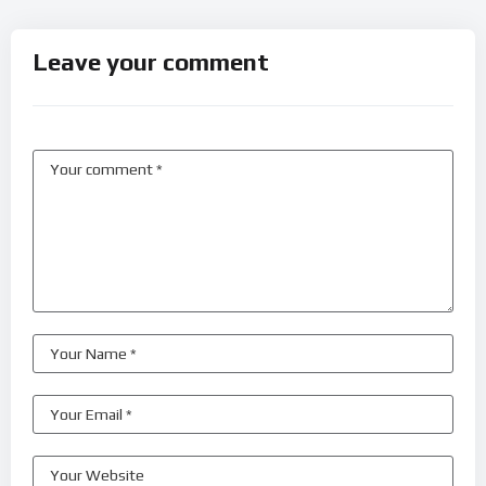
Leave your comment