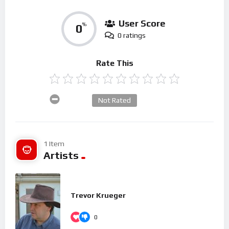
User Score
0
%
0 ratings
Rate This
Not Rated
1 Item
Artists
Trevor Krueger
0