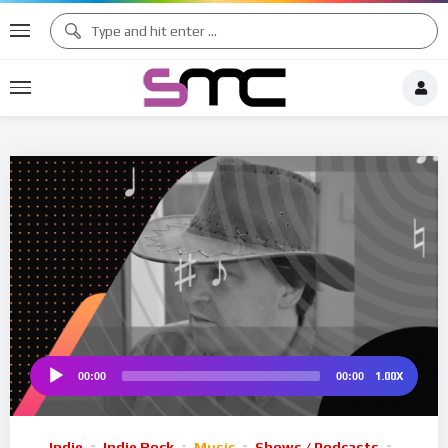
♪
♯ ♪
♩
♫ ♩
♫
♯ ♬
♮
1.00X
00:00
00:00
Audio
Player
Indie
Indie Rock
Music
Shows / Podcasts