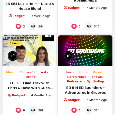
Rosmic Mix 2
ED 064 Lucia Holm – Lucia’s
Badger1
4 Months Ago
House Blend
Badger1
4 Weeks Ago
2
0
244
310
1 hour
%
%
0
0
Music
Shows / Podcasts
House
Indie
Music
Techno
Rare Groove
Shows /
Podcasts
Synth-Pop
ED 033 Time Trax with
ED 014 ED Saunders –
Chris & Dave With Guest
Adventures In Grooves
Rosmic
Badger1
4 Months Ago
Badger1
4 Months Ago
0
0
309
374