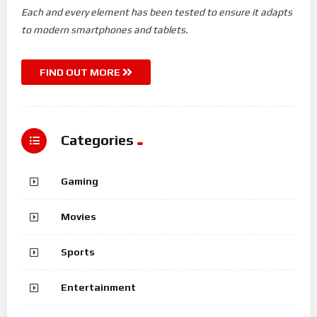
Each and every element has been tested to ensure it adapts
to modern smartphones and tablets.
FIND OUT MORE
Categories
Gaming
Movies
Sports
Entertainment