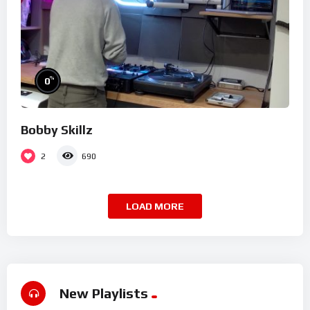
%
0
Bobby Skillz
2
690
LOAD MORE
New Playlists