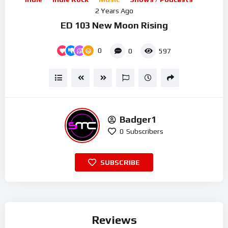
2 Years Ago
ED 103 New Moon Rising
0
0
597
Badger1
0
Subscribers
SUBSCRIBE
Reviews