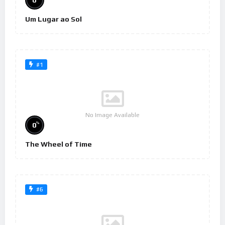
0
Um Lugar ao Sol
#1
No Image Available
%
0
The Wheel of Time
#6