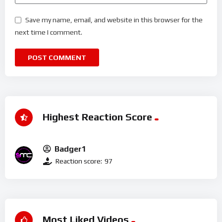
Save my name, email, and website in this browser for the
next time I comment.
Highest Reaction Score
Badger1
Reaction score:
97
Most Liked Videos