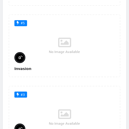
#5
No Image Available
%
0
Invasion
#3
No Image Available
%