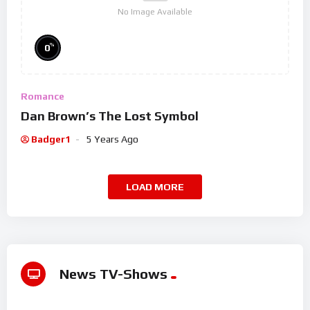
No Image Available
%
0
Romance
Dan Brown’s The Lost Symbol
Badger1
5 Years Ago
LOAD MORE
News TV-Shows