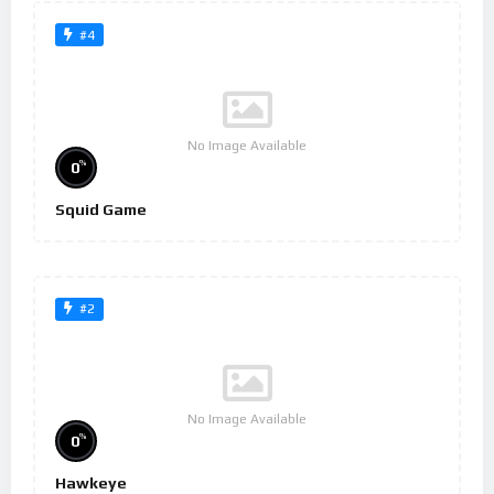
#4
No Image Available
%
0
Squid Game
#2
No Image Available
%
0
Hawkeye