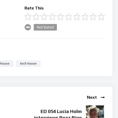
Rate This
Not Rated
 house
tech house
Next
ED 054 Lucia Holm
interviews Rozz Rigo