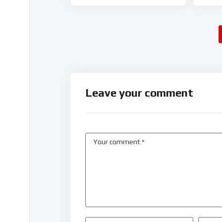
Leave your comment