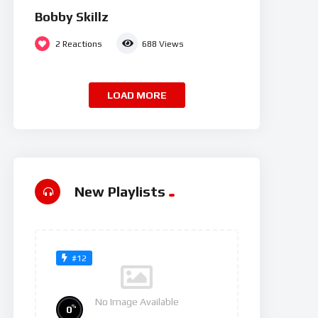
Bobby Skillz
2
Reactions
688
Views
LOAD MORE
New Playlists
#12
No Image Available
%
0