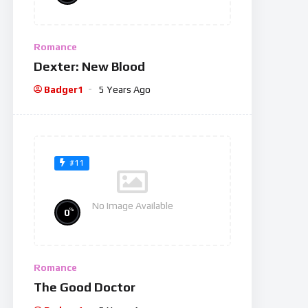
Romance
Dexter: New Blood
Badger1
5 Years Ago
#11
No Image Available
%
0
Romance
The Good Doctor