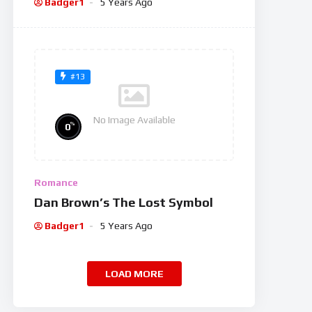
Badger1
5 Years Ago
#13
No Image Available
%
0
Romance
Dan Brown’s The Lost Symbol
Badger1
5 Years Ago
LOAD MORE