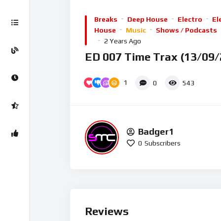
Player
Breaks
Deep House
Electro
El
House
Music
Shows / Podcasts
2 Years Ago
ED 007 Time Trax (13/09/
1
0
543
Badger1
0
Subscribers
Reviews