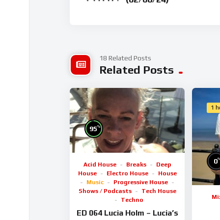
18 Related Posts
Related Posts
1 h
%
95
0
Acid House
Breaks
Deep
House
Electro House
House
Music
Progressive House
Shows / Podcasts
Tech House
Mi
Techno
ED 064 Lucia Holm – Lucia’s