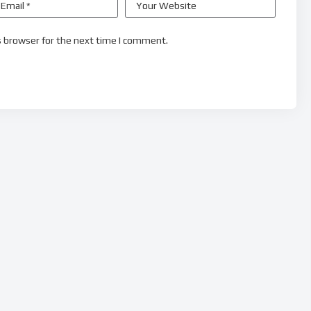
s browser for the next time I comment.