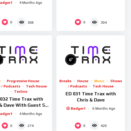
adger1
4 Months Ago
0
0
308
304
%
%
0
c
Progressive House
Breaks
House
Music
Shows
 / Podcasts
Tech House
/ Podcasts
Tech House
Techno
ED 031 Time Trax with
032 Time Trax with
Chris & Dave
 & Dave With Guest Sid
Badger1
6 Months Ago
Smiler
adger1
4 Months Ago
0
0
274
420