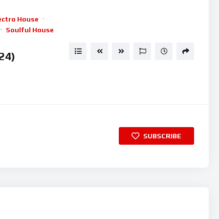
keys
ectro House
to
Soulful House
increase
or
24)
decrease
volume.
SUBSCRIBE