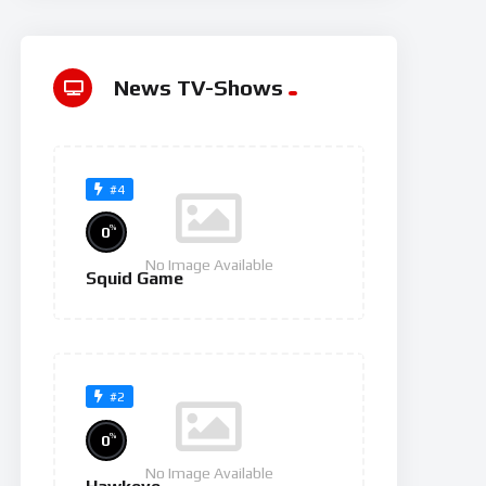
News TV-Shows
#4
%
0
No Image Available
Squid Game
#2
%
0
No Image Available