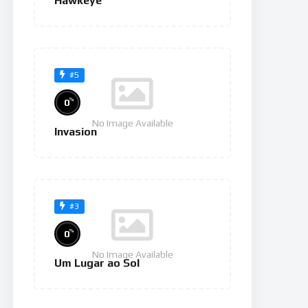
Hawkeye
#5
%
0
No Image Available
Invasion
#3
%
0
No Image Available
Um Lugar ao Sol