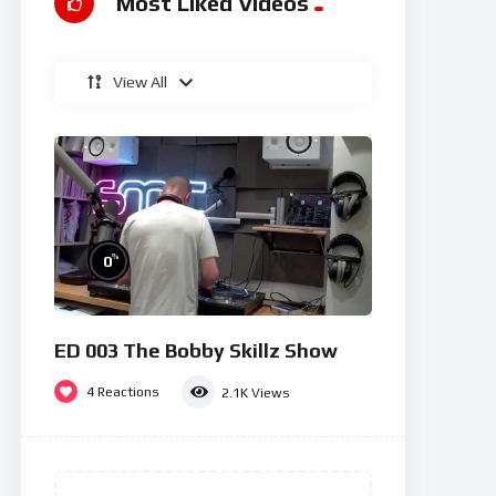
Most Liked Videos
View All
%
0
ED 003 The Bobby Skillz Show
4
Reactions
2.1K
Views