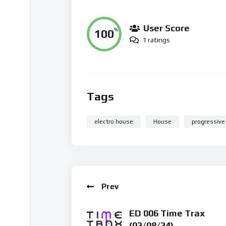
User Score
100
%
1 ratings
Tags
electro house
House
progressive
Prev
ED 006 Time Trax
(02/08/24)