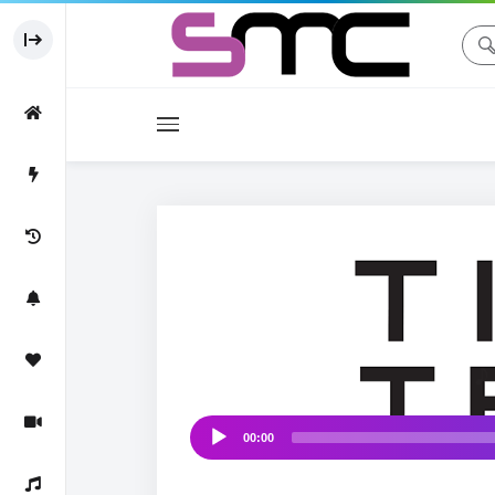
Movies
♩
Movie
♫ ♩
00:00
Audio