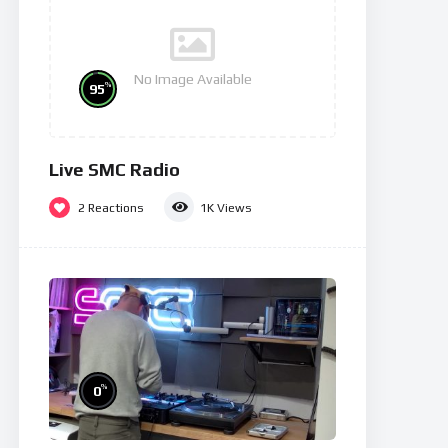
No Image Available
%
95
Live SMC Radio
2
Reactions
1K
Views
%
0