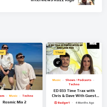
our
1 hour
%
0
%
Music
Shows / Podcasts
Techno
ED 033 Time Trax with
Chris & Dave With Guest
xes
Music
Techno
Rosmic
Rosmic Mix 2
Badger1
4 Months Ago