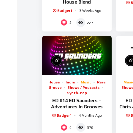
House Blend
B
Badger1
3 Weeks Ago
2
227
%
0
0
House
Indie
Music
Rare
Musi
Groove
Shows / Podcasts
Shows
Synth-Pop
ED 014 ED Saunders –
ED 
Adventures In Grooves
Chris
Badger1
4 Months Ago
B
0
370