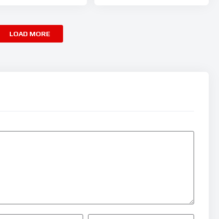
LOAD MORE