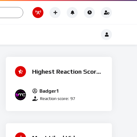
Romance
 ♮
t
Romance
Highest Reaction Score
Badger1
Reaction score:
97