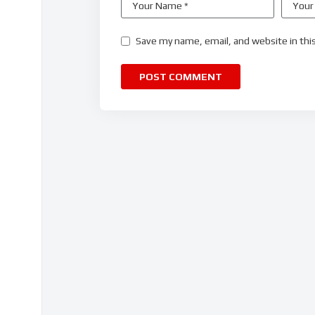
Save my name, email, and website in thi