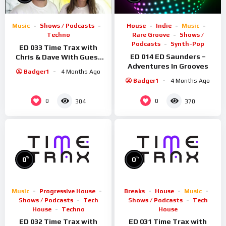
Music
Shows / Podcasts
House
Indie
Music
Techno
Rare Groove
Shows /
Podcasts
Synth-Pop
ED 033 Time Trax with
ED 014 ED Saunders –
Chris & Dave With Guest
Adventures In Grooves
Rosmic
Badger1
4 Months Ago
Badger1
4 Months Ago
0
0
304
370
%
%
0
0
Music
Progressive House
Breaks
House
Music
Shows / Podcasts
Tech
Shows / Podcasts
Tech
House
Techno
House
ED 032 Time Trax with
ED 031 Time Trax with