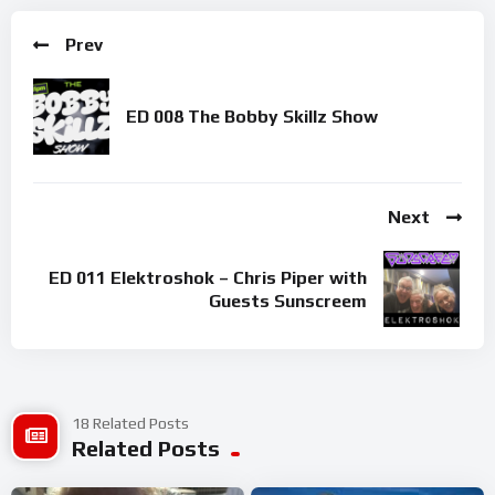
Prev
ED 008 The Bobby Skillz Show
Next
ED 011 Elektroshok – Chris Piper with
Guests Sunscreem
18 Related Posts
Related Posts