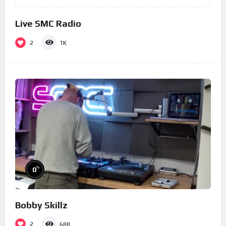
Live SMC Radio
2
1K
%
0
Bobby Skillz
2
688