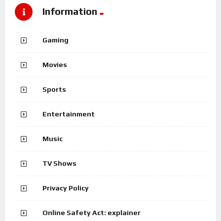
Information
Gaming
Movies
Sports
Entertainment
Music
TV Shows
Privacy Policy
Online Safety Act: explainer