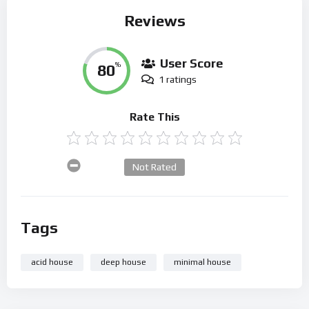
Reviews
User Score
80
%
1 ratings
Rate This
Not Rated
Tags
acid house
deep house
minimal house