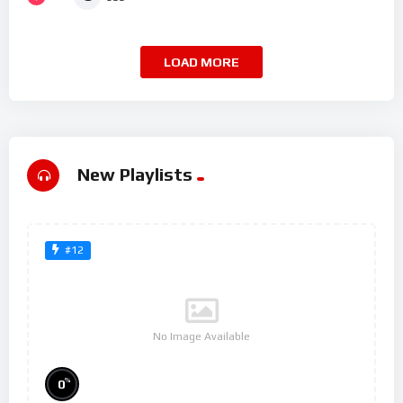
LOAD MORE
New Playlists
#12
No Image Available
%
0