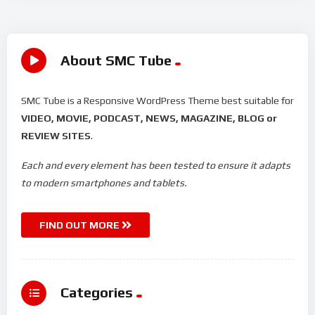
About SMC Tube
SMC Tube is a Responsive WordPress Theme best suitable for
VIDEO, MOVIE, PODCAST, NEWS, MAGAZINE, BLOG or
REVIEW SITES
.
Each and every element has been tested to ensure it adapts
to modern smartphones and tablets.
FIND OUT MORE
Categories