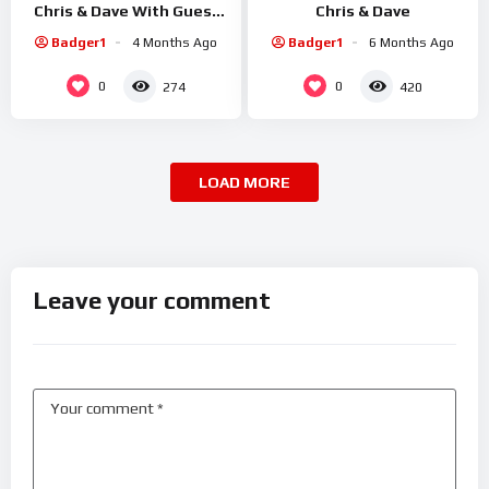
Chris & Dave With Guest
Chris & Dave
Sid Smiler
Badger1
4 Months Ago
Badger1
6 Months Ago
0
0
274
420
LOAD MORE
Leave your comment