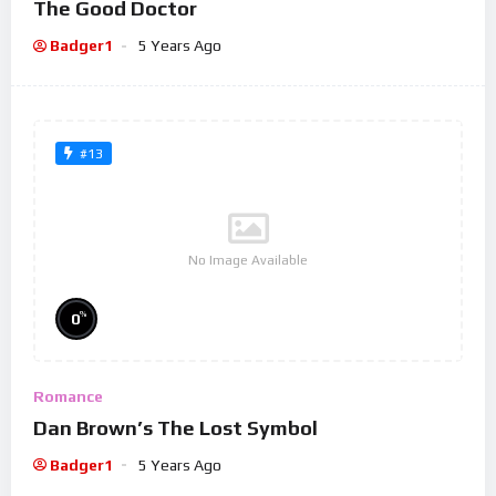
The Good Doctor
Badger1
5 Years Ago
#13
No Image Available
%
0
Romance
Dan Brown’s The Lost Symbol
Badger1
5 Years Ago