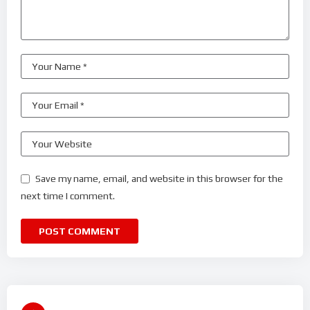
Save my name, email, and website in this browser for the
next time I comment.