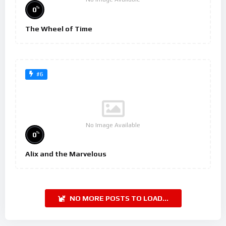
%
0
The Wheel of Time
#6
No Image Available
%
0
Alix and the Marvelous
NO MORE POSTS TO LOAD...