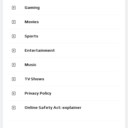
Gaming
Movies
Sports
Entertainment
Music
TV Shows
Privacy Policy
Online Safety Act: explainer