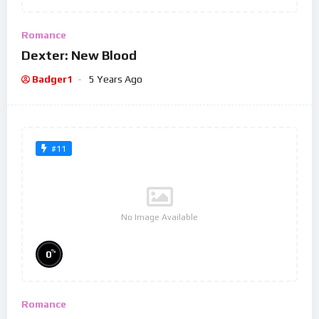
Romance
Dexter: New Blood
Badger1
5 Years Ago
#11
No Image Available
%
0
Romance