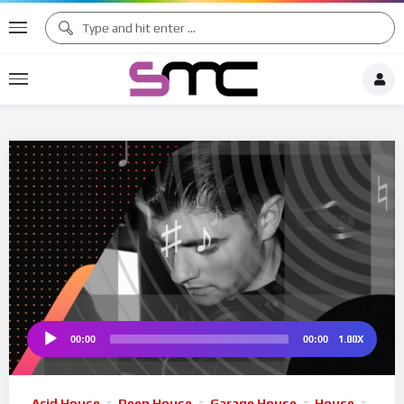
♪
♩
♫ ♩
♫
♯ ♬
♮
1.00X
00:00
00:00
Audio
Player
Acid House
Deep House
Garage House
House