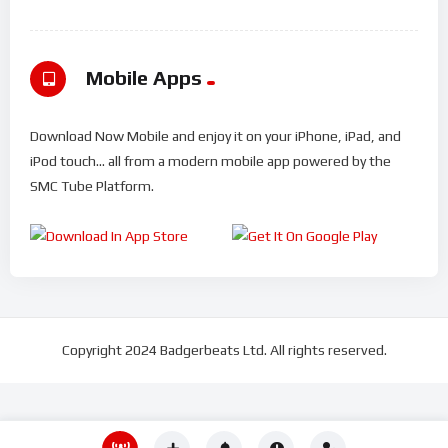
Mobile Apps
Download Now Mobile and enjoy it on your iPhone, iPad, and
iPod touch... all from a modern mobile app powered by the
SMC Tube Platform.
Copyright 2024 Badgerbeats Ltd. All rights reserved.