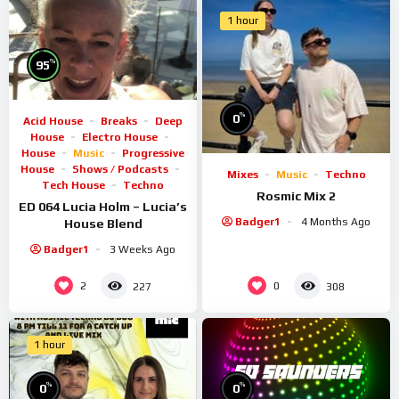
1 hour
%
95
%
0
Acid House
Breaks
Deep
House
Electro House
House
Music
Progressive
House
Shows / Podcasts
Mixes
Music
Techno
Tech House
Techno
Rosmic Mix 2
ED 064 Lucia Holm – Lucia’s
Badger1
4 Months Ago
House Blend
Badger1
3 Weeks Ago
2
0
227
308
1 hour
%
%
0
0