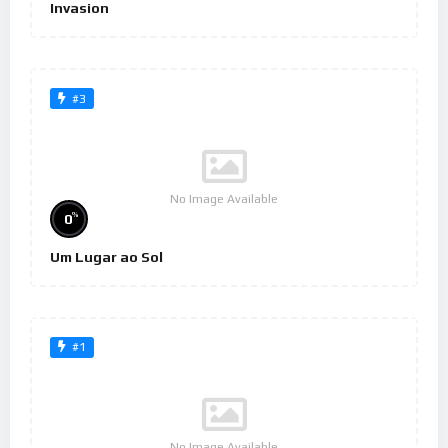
Invasion
#3
No Image Available
%
0
Um Lugar ao Sol
#1
No Image Available