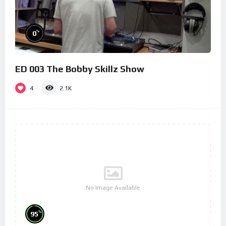
%
0
ED 003 The Bobby Skillz Show
4
2.1K
No Image Available
%
95