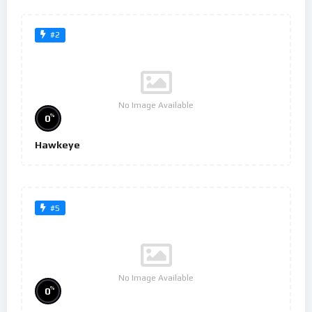
#2
No Image Available
%
0
Hawkeye
#5
No Image Available
%
0