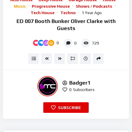
Music
Progressive House
Shows / Podcasts
Tech House
Techno
1 Year Ago
ED 007 Booth Bunker Oliver Clarke with
Guests
0
0
729
Badger1
0
Subscribers
SUBSCRIBE