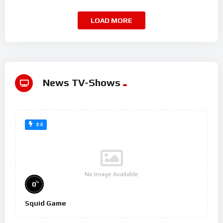
LOAD MORE
News TV-Shows
#4
No Image Available
%
0
Squid Game