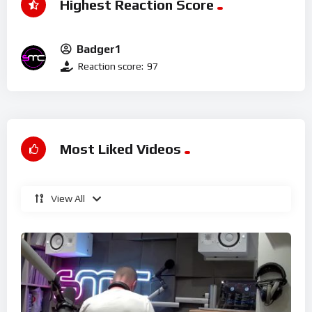
Highest Reaction Score
Badger1
Reaction score:
97
Most Liked Videos
View All