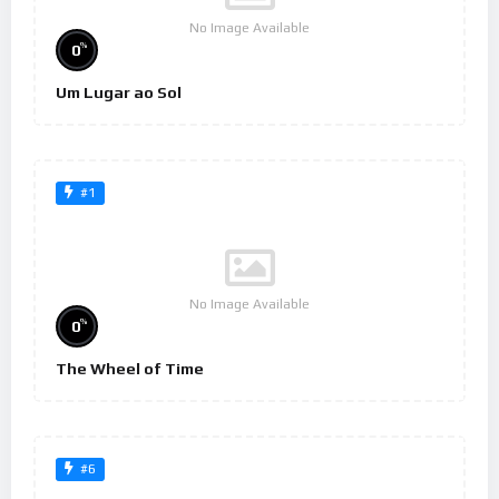
No Image Available
%
0
Um Lugar ao Sol
#1
No Image Available
%
0
The Wheel of Time
#6