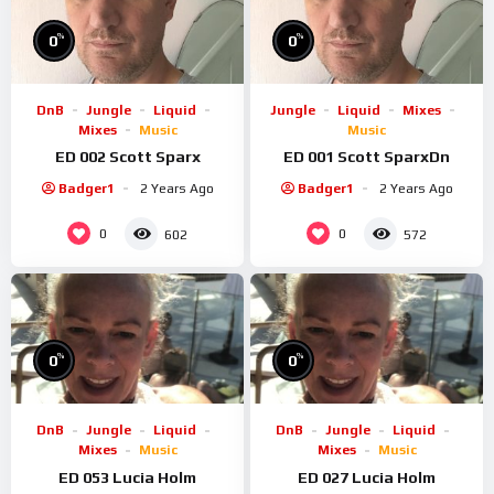
%
%
0
0
DnB
Jungle
Liquid
Jungle
Liquid
Mixes
Mixes
Music
Music
ED 002 Scott Sparx
ED 001 Scott SparxDn
Badger1
2 Years Ago
Badger1
2 Years Ago
0
0
602
572
%
%
0
0
DnB
Jungle
Liquid
DnB
Jungle
Liquid
Mixes
Music
Mixes
Music
ED 053 Lucia Holm
ED 027 Lucia Holm