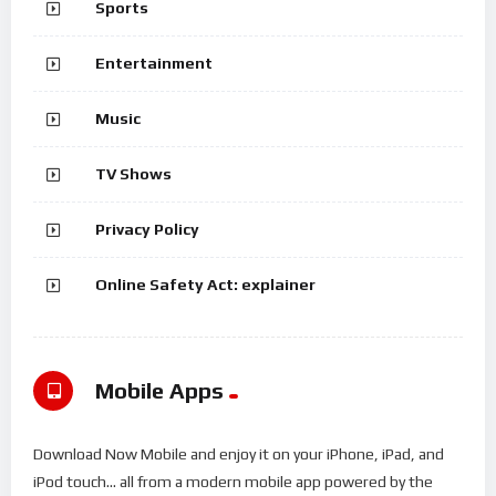
Sports
Entertainment
Music
TV Shows
Privacy Policy
Online Safety Act: explainer
Mobile Apps
Download Now Mobile and enjoy it on your iPhone, iPad, and
iPod touch... all from a modern mobile app powered by the