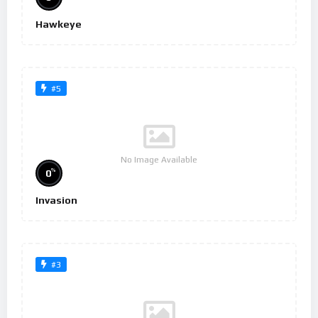
Hawkeye
#5
No Image Available
%
0
Invasion
#3