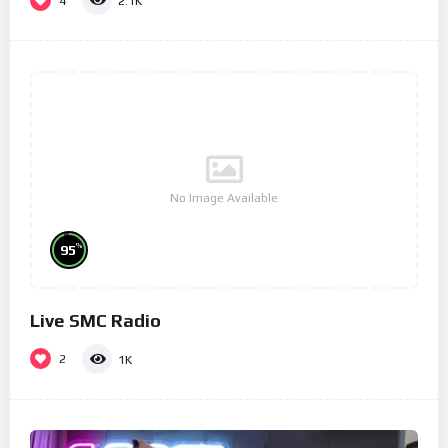
4
2.1K
No Image Available
%
95
Live SMC Radio
2
1K