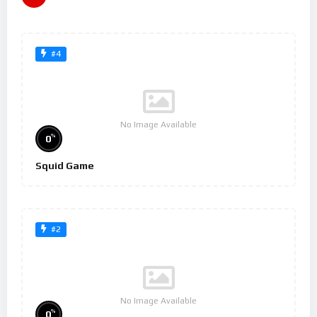
#4
No Image Available
%
0
Squid Game
#2
No Image Available
%
0