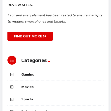
REVIEW SITES
.
Each and every element has been tested to ensure it adapts
to modern smartphones and tablets.
FIND OUT MORE
Categories
Gaming
Movies
Sports