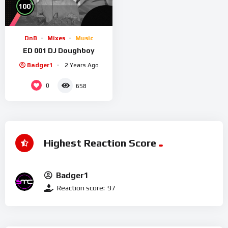
%
100
DnB
Mixes
Music
ED 001 DJ Doughboy
Badger1
2 Years Ago
0
658
Highest Reaction Score
Badger1
Reaction score:
97