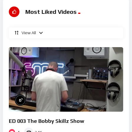
Most Liked Videos
View All
%
0
ED 003 The Bobby Skillz Show