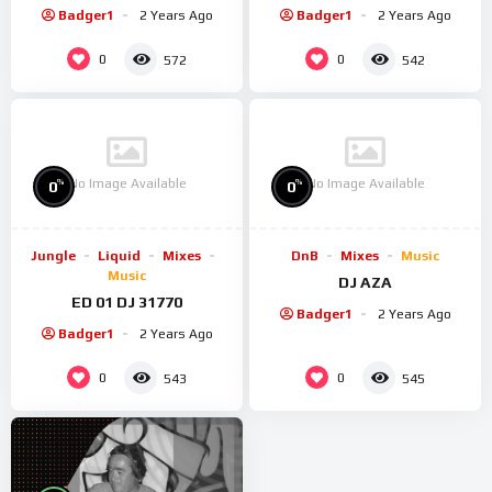
Badger1
2 Years Ago
Badger1
2 Years Ago
0
0
572
542
No Image Available
No Image Available
%
%
0
0
Jungle
Liquid
Mixes
DnB
Mixes
Music
Music
DJ AZA
ED 01 DJ 31770
Badger1
2 Years Ago
Badger1
2 Years Ago
0
0
543
545