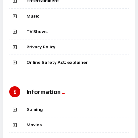
Entertainment
Music
TV Shows
Privacy Policy
Online Safety Act: explainer
Information
Gaming
Movies