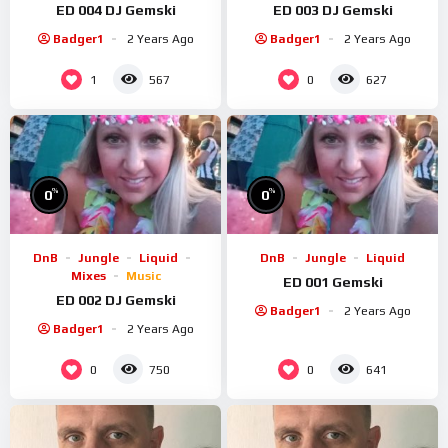
ED 004 DJ Gemski
ED 003 DJ Gemski
Badger1
2 Years Ago
Badger1
2 Years Ago
1
0
567
627
%
%
0
0
DnB
Jungle
Liquid
DnB
Jungle
Liquid
Mixes
Music
ED 001 Gemski
ED 002 DJ Gemski
Badger1
2 Years Ago
Badger1
2 Years Ago
0
0
750
641