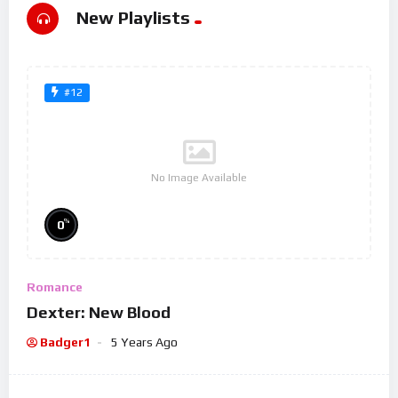
New Playlists
#12
No Image Available
%
0
Romance
Dexter: New Blood
Badger1
5 Years Ago