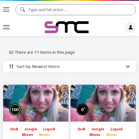
There are 11 items in this page
Sort by: Newest Items
%
%
100
0
DnB
Jungle
Liquid
DnB
Jungle
Liquid
Mixes
Music
Mixes
Music