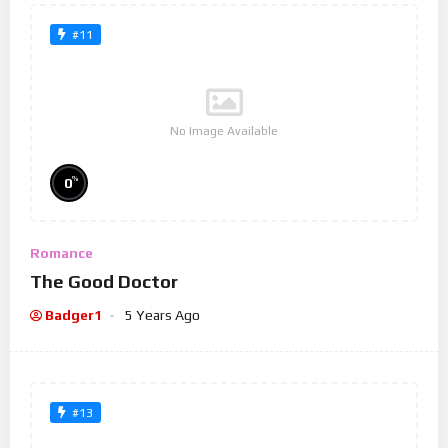
#11
No Image Available
%
0
Romance
The Good Doctor
Badger1
5 Years Ago
#13