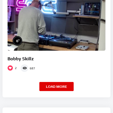
%
0
Bobby Skillz
2
687
LOAD MORE