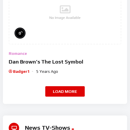
No Image Available
%
0
Romance
Dan Brown’s The Lost Symbol
Badger1
5 Years Ago
LOAD MORE
News TV-Shows