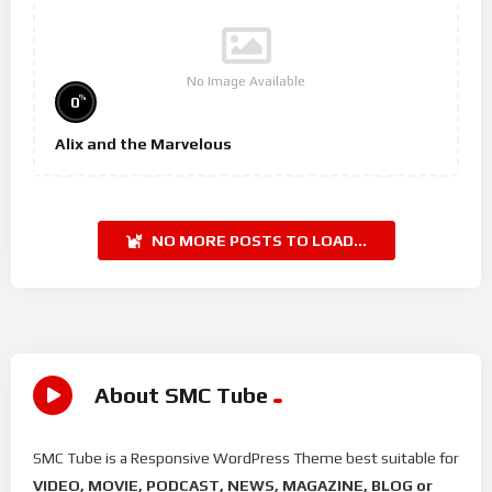
No Image Available
%
0
Alix and the Marvelous
NO MORE POSTS TO LOAD...
About SMC Tube
SMC Tube is a Responsive WordPress Theme best suitable for
VIDEO, MOVIE, PODCAST, NEWS, MAGAZINE, BLOG or