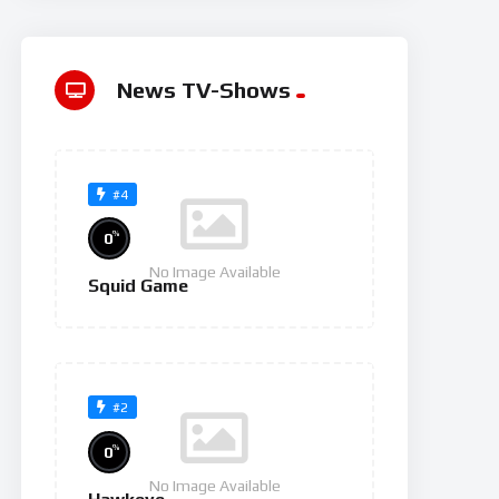
News TV-Shows
#4
%
0
No Image Available
Squid Game
#2
%
0
No Image Available