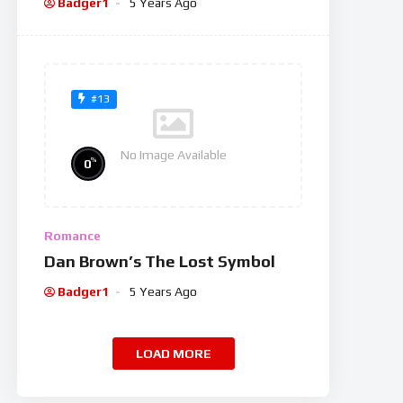
Badger1
5 Years Ago
#13
No Image Available
%
0
Romance
Dan Brown’s The Lost Symbol
Badger1
5 Years Ago
LOAD MORE