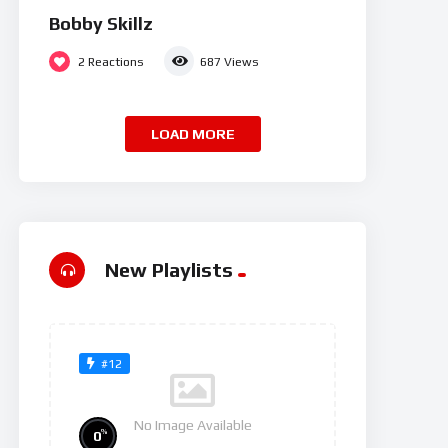
Bobby Skillz
2
Reactions
687
Views
LOAD MORE
New Playlists
#12
No Image Available
%
0