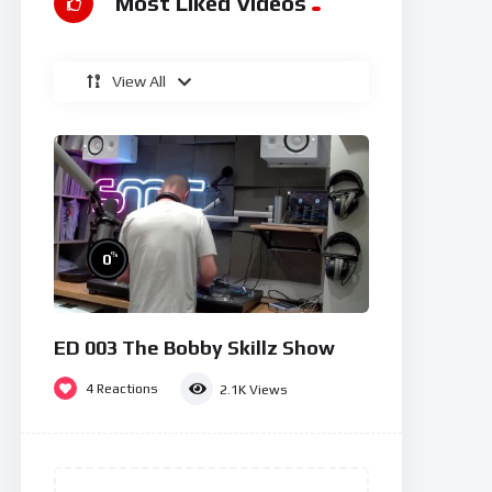
Most Liked Videos
View All
%
0
ED 003 The Bobby Skillz Show
4
Reactions
2.1K
Views