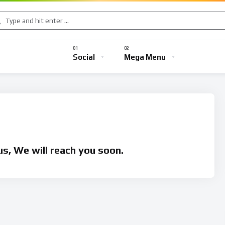
Music
Sports
Gaming
TV Shows
Entertainment
Social
Mega Menu
s
Music
Sports
Gaming
TV Shows
Entertainmen
s, We will reach you soon.