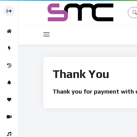
Movies
Movie
Thank You
Thank you for payment with u