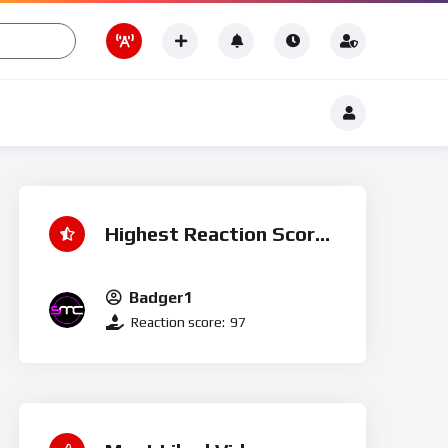
Romance
t
Romance
Highest Reaction Score
Badger1
Reaction score:
97