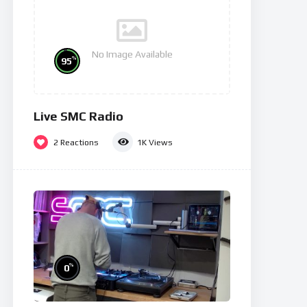
No Image Available
%
95
Live SMC Radio
2
Reactions
1K
Views
%
0