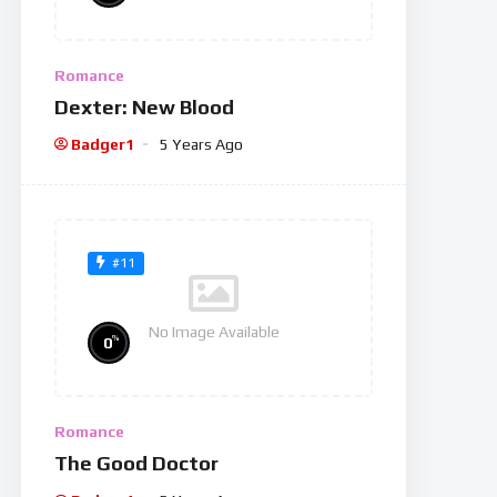
Romance
Dexter: New Blood
Badger1
5 Years Ago
#11
No Image Available
%
0
Romance
The Good Doctor