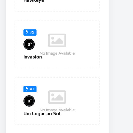
Hawkeye
#5
%
0
No Image Available
Invasion
#3
%
0
No Image Available
Um Lugar ao Sol