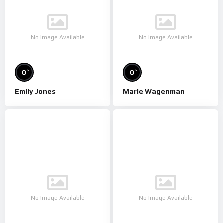
No Image Available
No Image Available
%
%
0
0
Emily Jones
Marie Wagenman
No Image Available
No Image Available