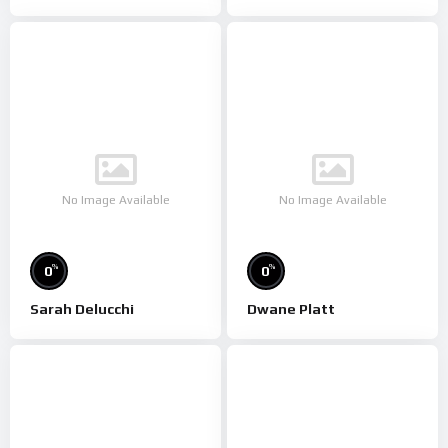
No Image Available
No Image Available
%
%
0
0
Sarah Delucchi
Dwane Platt