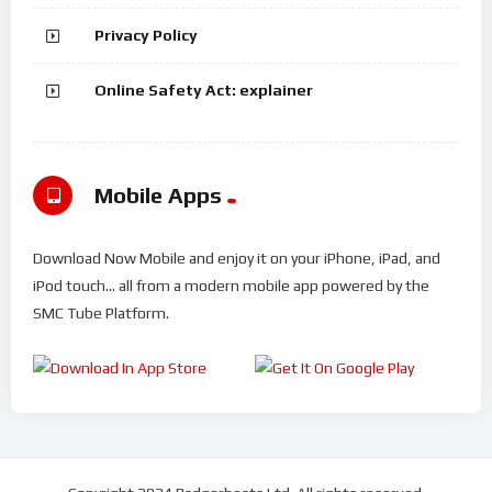
Privacy Policy
Online Safety Act: explainer
Mobile Apps
Download Now Mobile and enjoy it on your iPhone, iPad, and
iPod touch... all from a modern mobile app powered by the
SMC Tube Platform.