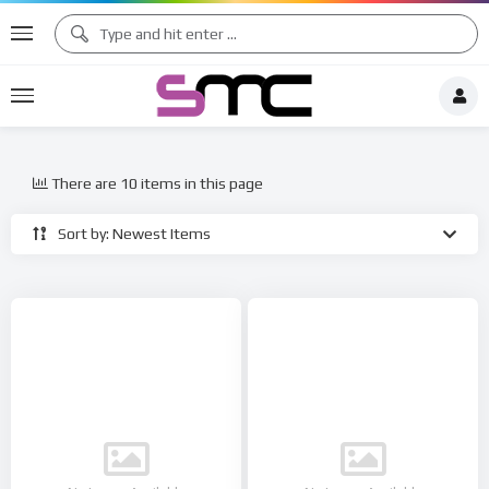
There are 10 items in this page
Sort by: Newest Items