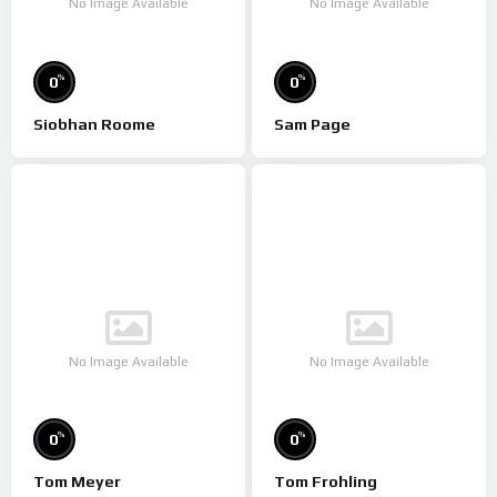
No Image Available
No Image Available
%
%
0
0
Siobhan Roome
Sam Page
No Image Available
No Image Available
%
%
0
0
Tom Meyer
Tom Frohling