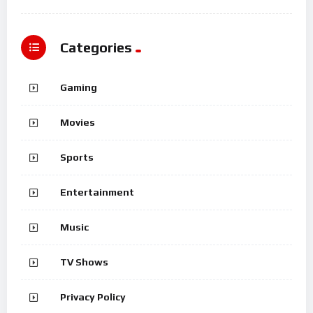
Categories
Gaming
Movies
Sports
Entertainment
Music
TV Shows
Privacy Policy