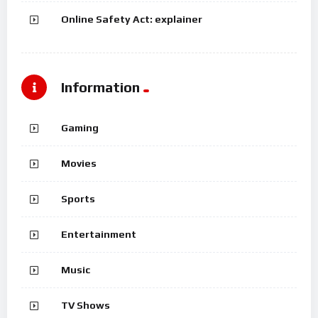
Online Safety Act: explainer
Information
Gaming
Movies
Sports
Entertainment
Music
TV Shows