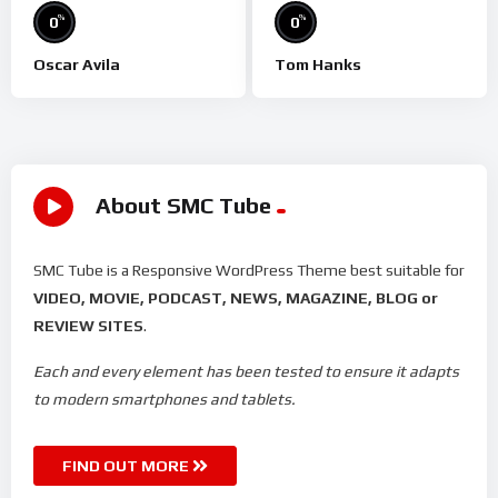
%
%
0
0
Oscar Avila
Tom Hanks
About SMC Tube
SMC Tube is a Responsive WordPress Theme best suitable for
VIDEO, MOVIE, PODCAST, NEWS, MAGAZINE, BLOG or
REVIEW SITES
.
Each and every element has been tested to ensure it adapts
to modern smartphones and tablets.
FIND OUT MORE